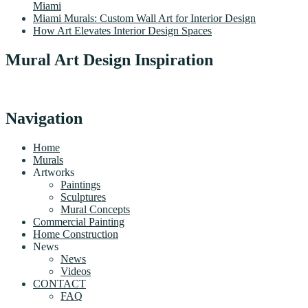
Miami
Miami Murals: Custom Wall Art for Interior Design
How Art Elevates Interior Design Spaces
Mural Art Design Inspiration
Navigation
Home
Murals
Artworks
Paintings
Sculptures
Mural Concepts
Commercial Painting
Home Construction
News
News
Videos
CONTACT
FAQ