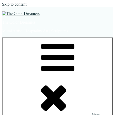
Skip to content
The Color Dreamers
Mural Artist | Hospitality Art | Sculptures
Menu