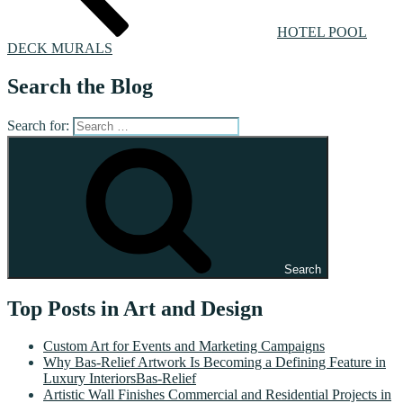
HOTEL POOL
DECK MURALS
Search the Blog
Search for:
Search
Top Posts in Art and Design
Custom Art for Events and Marketing Campaigns
Why Bas-Relief Artwork Is Becoming a Defining Feature in
Luxury InteriorsBas-Relief
Artistic Wall Finishes Commercial and Residential Projects in