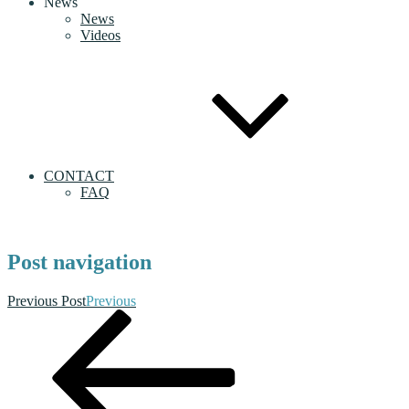
News
News
Videos
CONTACT
FAQ
Post navigation
Previous Post
Previous