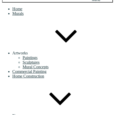
Home
Murals
Artworks
Paintings
Sculptures
Mural Concepts
Commercial Painting
Home Construction