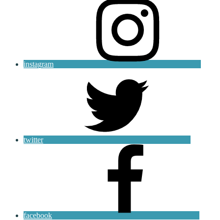
instagram
twitter
facebook