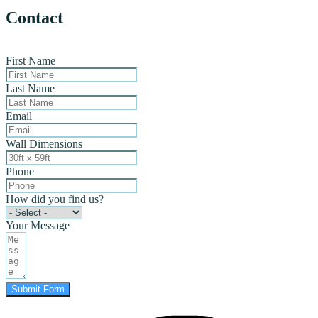
Contact
First Name
Last Name
Email
Wall Dimensions
Phone
How did you find us?
Your Message
Submit Form