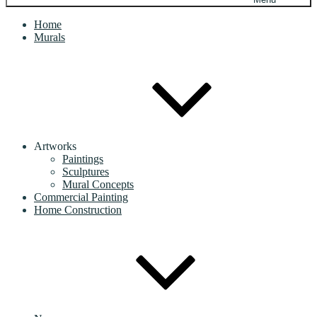
Home
Murals
Artworks
Paintings
Sculptures
Mural Concepts
Commercial Painting
Home Construction