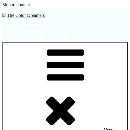
Skip to content
The Color Dreamers
Mural Artist | Hospitality Art | Sculptures
Menu