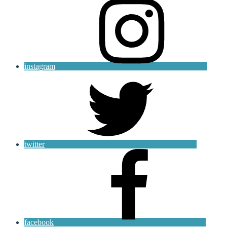
instagram
twitter
facebook