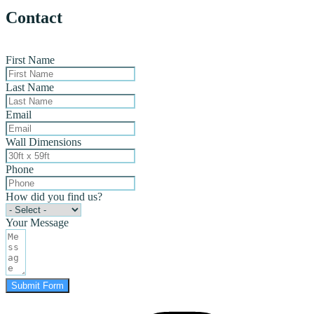
Contact
First Name
Last Name
Email
Wall Dimensions
Phone
How did you find us?
Your Message
Submit Form