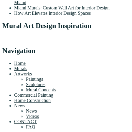
Miami
Miami Murals: Custom Wall Art for Interior Design
How Art Elevates Interior Design Spaces
Mural Art Design Inspiration
Navigation
Home
Murals
Artworks
Paintings
Sculptures
Mural Concepts
Commercial Painting
Home Construction
News
News
Videos
CONTACT
FAQ