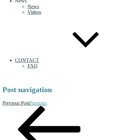
News
News
Videos
CONTACT
FAQ
Post navigation
Previous Post
Previous