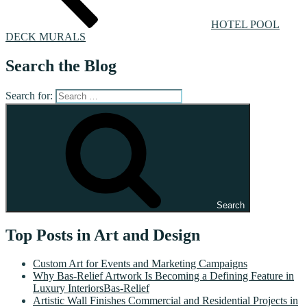
HOTEL POOL
DECK MURALS
Search the Blog
Search for:
Search
Top Posts in Art and Design
Custom Art for Events and Marketing Campaigns
Why Bas-Relief Artwork Is Becoming a Defining Feature in
Luxury InteriorsBas-Relief
Artistic Wall Finishes Commercial and Residential Projects in