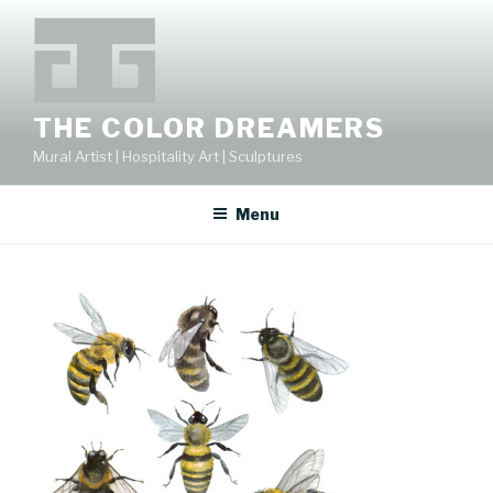
Skip
to
content
THE COLOR DREAMERS
Mural Artist | Hospitality Art | Sculptures
Menu