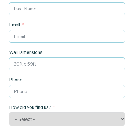
Email
Wall Dimensions
Phone
How did you find us?