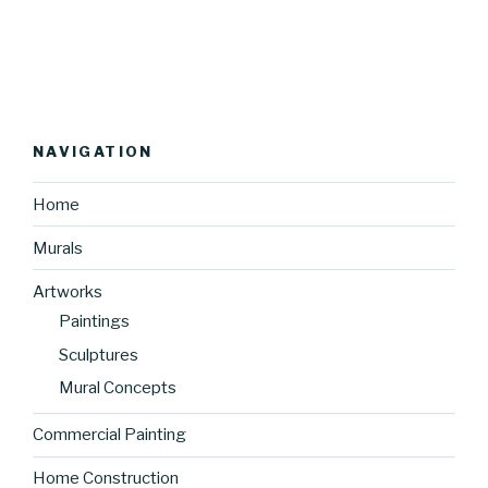
NAVIGATION
Home
Murals
Artworks
Paintings
Sculptures
Mural Concepts
Commercial Painting
Home Construction