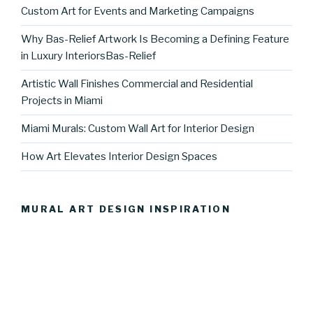
Custom Art for Events and Marketing Campaigns
Why Bas-Relief Artwork Is Becoming a Defining Feature
in Luxury InteriorsBas-Relief
Artistic Wall Finishes Commercial and Residential
Projects in Miami
Miami Murals: Custom Wall Art for Interior Design
How Art Elevates Interior Design Spaces
MURAL ART DESIGN INSPIRATION