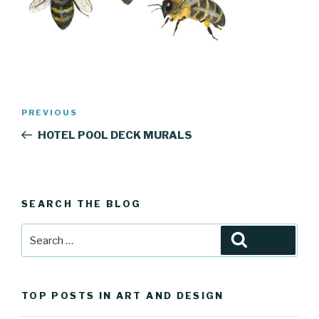
Post
Previous
PREVIOUS
navigation
Post
HOTEL POOL DECK MURALS
SEARCH THE BLOG
Search
Search
for:
TOP POSTS IN ART AND DESIGN