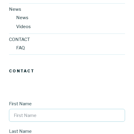
News
News
Videos
CONTACT
FAQ
CONTACT
First Name
Last Name