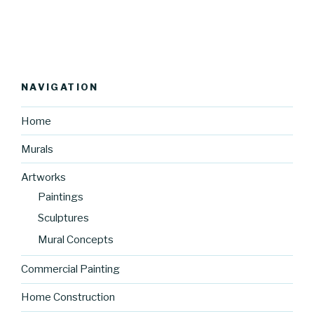
NAVIGATION
Home
Murals
Artworks
Paintings
Sculptures
Mural Concepts
Commercial Painting
Home Construction