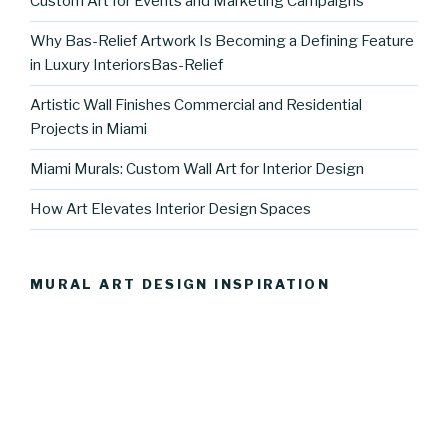
Custom Art for Events and Marketing Campaigns
Why Bas-Relief Artwork Is Becoming a Defining Feature
in Luxury InteriorsBas-Relief
Artistic Wall Finishes Commercial and Residential
Projects in Miami
Miami Murals: Custom Wall Art for Interior Design
How Art Elevates Interior Design Spaces
MURAL ART DESIGN INSPIRATION