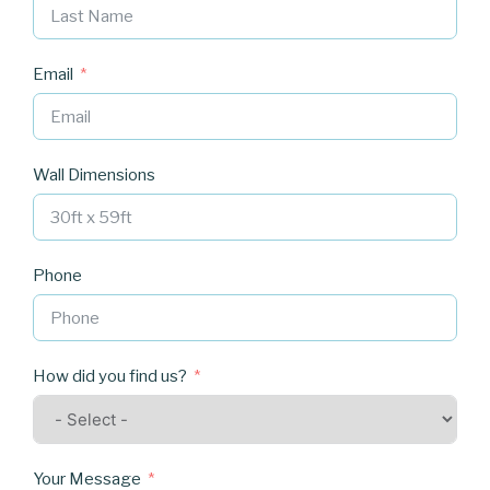
Email
Wall Dimensions
Phone
How did you find us?
Your Message