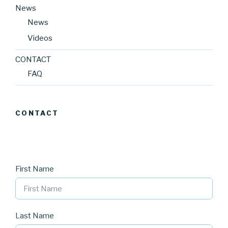
News
News
Videos
CONTACT
FAQ
CONTACT
First Name
Last Name