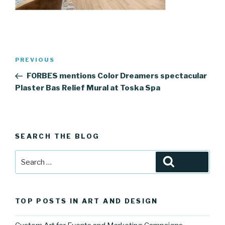
Post
Previous
PREVIOUS
navigation
Post
FORBES mentions Color Dreamers spectacular
Plaster Bas Relief Mural at Toska Spa
SEARCH THE BLOG
Search
Search
for:
TOP POSTS IN ART AND DESIGN