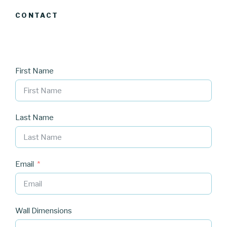
CONTACT
First Name
Last Name
Email
Wall Dimensions