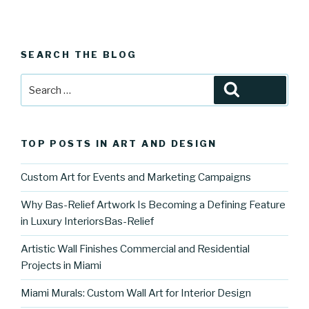
SEARCH THE BLOG
Search
Search
for:
TOP POSTS IN ART AND DESIGN
Custom Art for Events and Marketing Campaigns
Why Bas-Relief Artwork Is Becoming a Defining Feature
in Luxury InteriorsBas-Relief
Artistic Wall Finishes Commercial and Residential
Projects in Miami
Miami Murals: Custom Wall Art for Interior Design