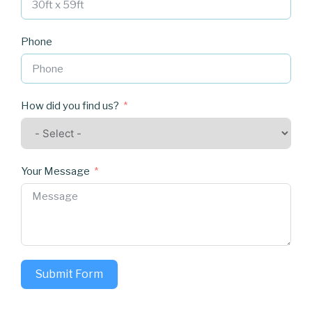
Phone
How did you find us?
Your Message
Submit Form