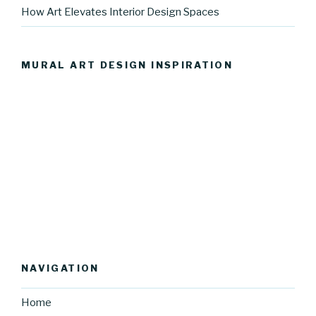
How Art Elevates Interior Design Spaces
MURAL ART DESIGN INSPIRATION
NAVIGATION
Home