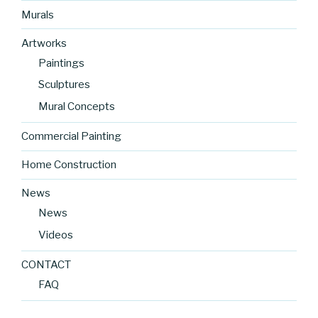
Murals
Artworks
Paintings
Sculptures
Mural Concepts
Commercial Painting
Home Construction
News
News
Videos
CONTACT
FAQ