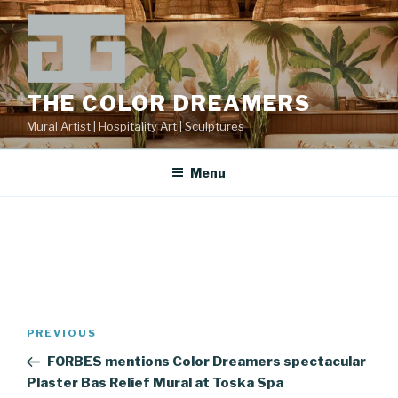
Skip
to
content
THE COLOR DREAMERS
Mural Artist | Hospitality Art | Sculptures
Menu
Post
Previous
PREVIOUS
navigation
Post
FORBES mentions Color Dreamers spectacular
Plaster Bas Relief Mural at Toska Spa