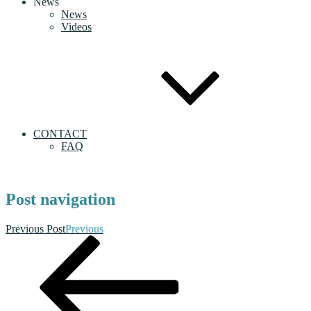
News
News
Videos
CONTACT
FAQ
Post navigation
Previous Post
Previous