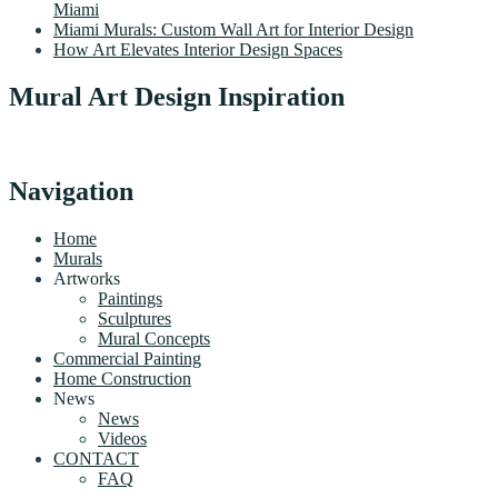
Miami
Miami Murals: Custom Wall Art for Interior Design
How Art Elevates Interior Design Spaces
Mural Art Design Inspiration
Navigation
Home
Murals
Artworks
Paintings
Sculptures
Mural Concepts
Commercial Painting
Home Construction
News
News
Videos
CONTACT
FAQ