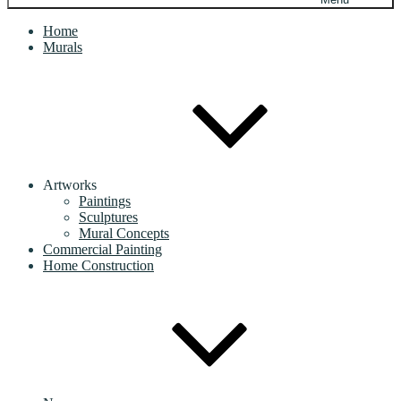
Home
Murals
Artworks
Paintings
Sculptures
Mural Concepts
Commercial Painting
Home Construction