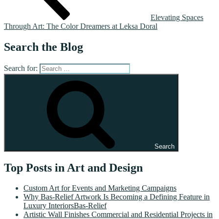
Elevating Spaces
Through Art: The Color Dreamers at Leksa Doral
Search the Blog
Search for:
Search
Top Posts in Art and Design
Custom Art for Events and Marketing Campaigns
Why Bas-Relief Artwork Is Becoming a Defining Feature in
Luxury InteriorsBas-Relief
Artistic Wall Finishes Commercial and Residential Projects in