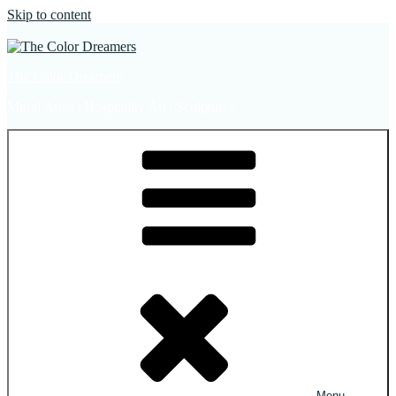
Skip to content
The Color Dreamers
Mural Artist | Hospitality Art | Sculptures
Menu