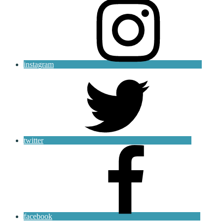
instagram
twitter
facebook