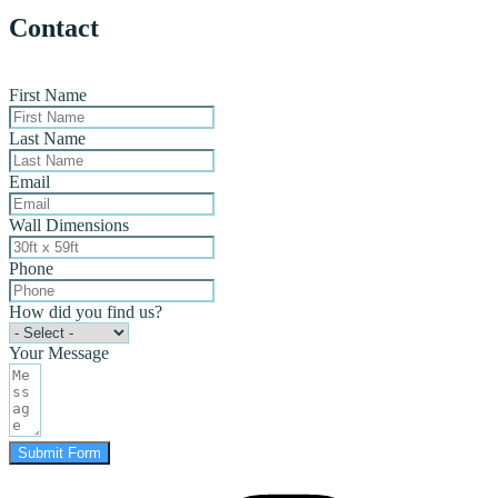
Contact
First Name
Last Name
Email
Wall Dimensions
Phone
How did you find us?
Your Message
Submit Form