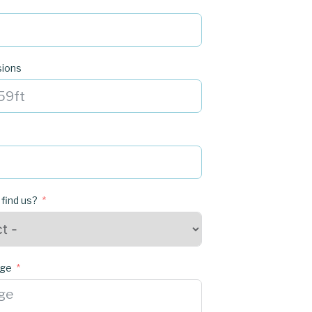
sions
 find us?
age