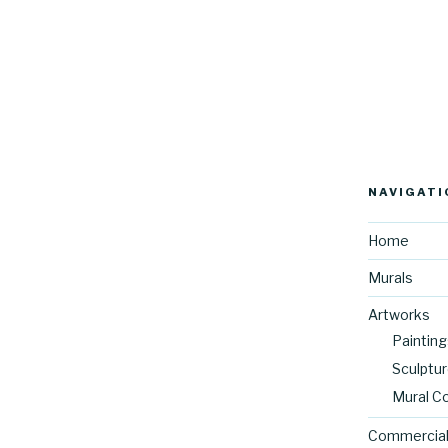
NAVIGATI
Home
Murals
Artworks
Painting
Sculptu
Mural C
Commercial