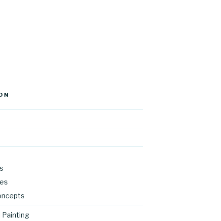
ON
s
res
oncepts
 Painting