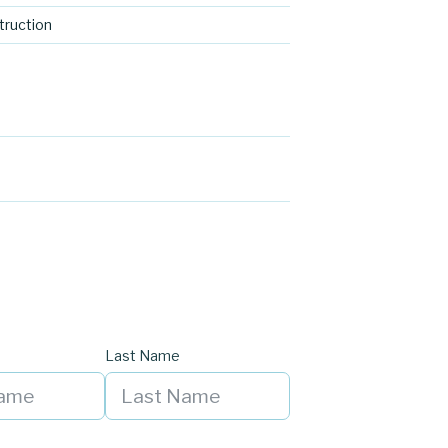
ruction
Last Name