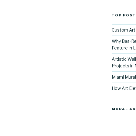
TOP POST
Custom Art 
Why Bas-Rel
Feature in L
Artistic Wal
Projects in
Miami Mural
How Art Ele
MURAL AR