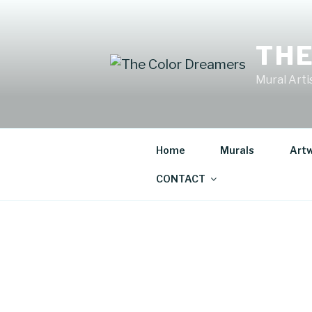
Skip
to
content
THE
Mural Artis
Home
Murals
Art
CONTACT