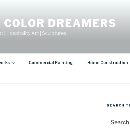
 COLOR DREAMERS
t | Hospitality Art | Sculptures
works
Commercial Painting
Home Construction
SEARCH T
Search
for: