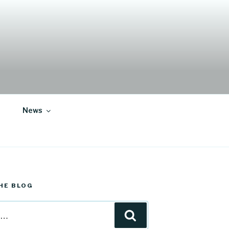
News
HE BLOG
Search