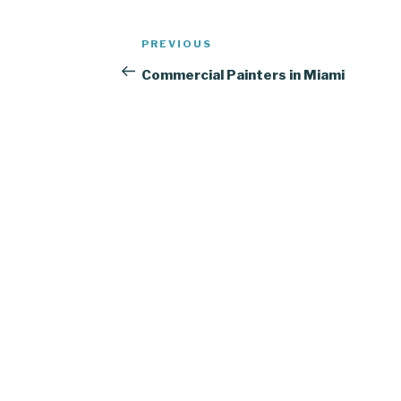
Post
Previous
PREVIOUS
navigation
Post
Commercial Painters in Miami