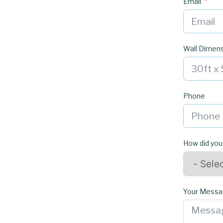
Email
Wall Dimen
Phone
How did you
Your Mess