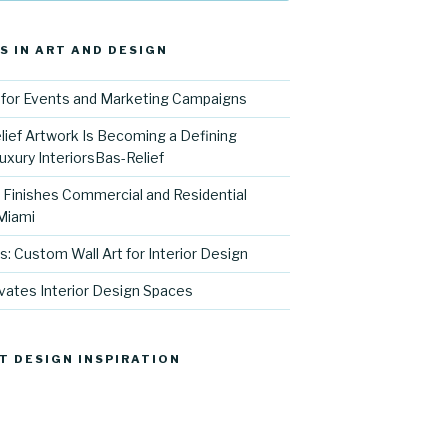
S IN ART AND DESIGN
for Events and Marketing Campaigns
ief Artwork Is Becoming a Defining
uxury InteriorsBas-Relief
l Finishes Commercial and Residential
 Miami
s: Custom Wall Art for Interior Design
vates Interior Design Spaces
T DESIGN INSPIRATION