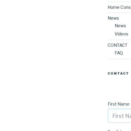
Home Const
News
News
Videos
CONTACT
FAQ
CONTACT
First Name