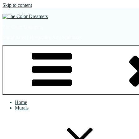
Skip to content
The Color Dreamers
Mural Artist | Hospitality Art | Sculptures
Home
Murals