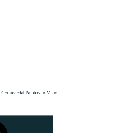
Commercial Painters in Miami