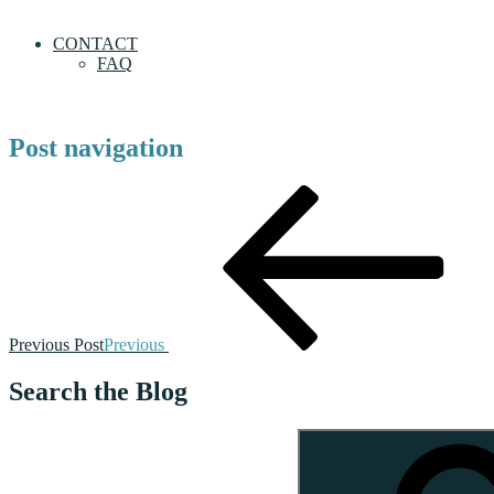
CONTACT
FAQ
Post navigation
Previous Post
Previous
Search the Blog