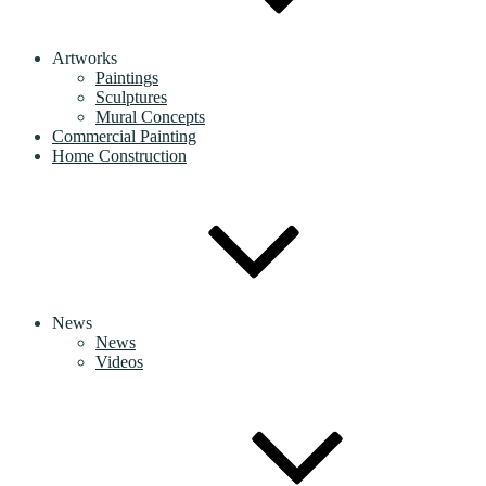
Artworks
Paintings
Sculptures
Mural Concepts
Commercial Painting
Home Construction
News
News
Videos