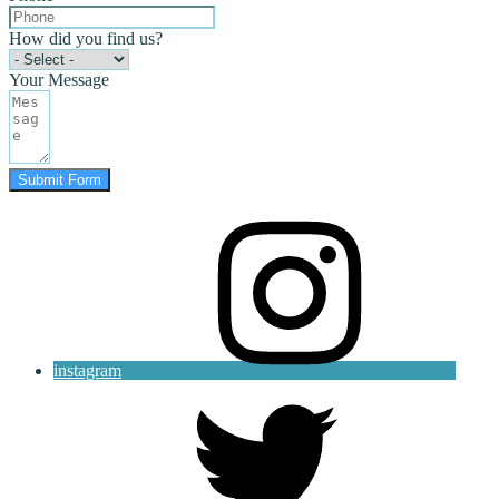
How did you find us?
Your Message
Submit Form
instagram