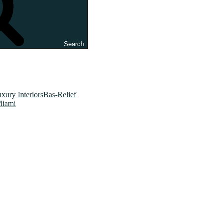
Search
xury InteriorsBas-Relief
Miami