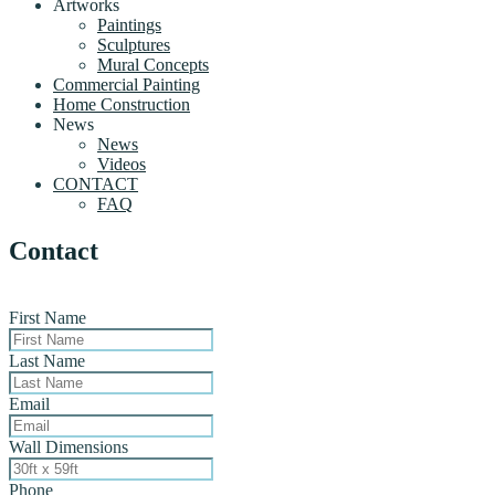
Artworks
Paintings
Sculptures
Mural Concepts
Commercial Painting
Home Construction
News
News
Videos
CONTACT
FAQ
Contact
First Name
Last Name
Email
Wall Dimensions
Phone