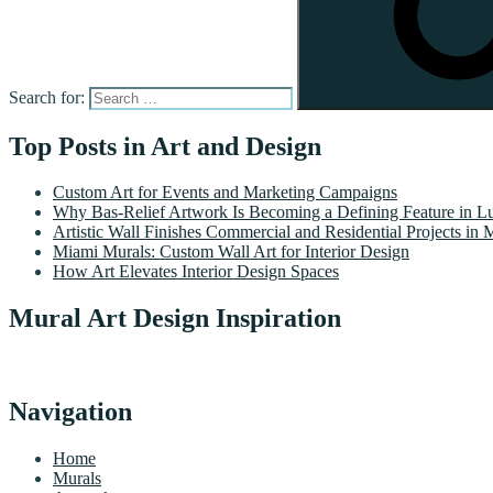
Search for:
Top Posts in Art and Design
Custom Art for Events and Marketing Campaigns
Why Bas-Relief Artwork Is Becoming a Defining Feature in Lu
Artistic Wall Finishes Commercial and Residential Projects in 
Miami Murals: Custom Wall Art for Interior Design
How Art Elevates Interior Design Spaces
Mural Art Design Inspiration
Navigation
Home
Murals