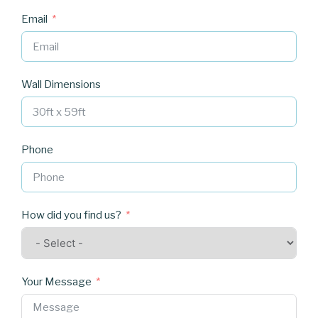
Email
Wall Dimensions
Phone
How did you find us?
Your Message