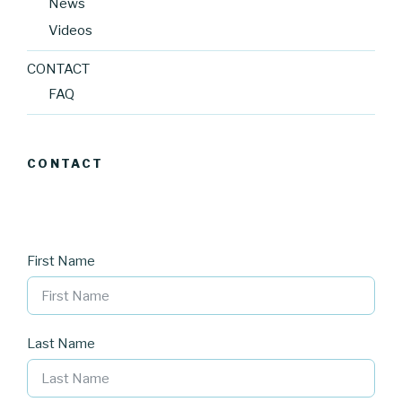
News
Videos
CONTACT
FAQ
CONTACT
First Name
Last Name