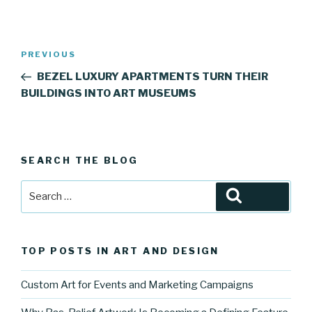
Post
Previous
PREVIOUS
navigation
Post
BEZEL LUXURY APARTMENTS TURN THEIR
BUILDINGS INTO ART MUSEUMS
SEARCH THE BLOG
Search
Search
for:
TOP POSTS IN ART AND DESIGN
Custom Art for Events and Marketing Campaigns