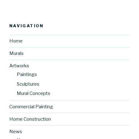
NAVIGATION
Home
Murals
Artworks
Paintings
Sculptures
Mural Concepts
Commercial Painting
Home Construction
News