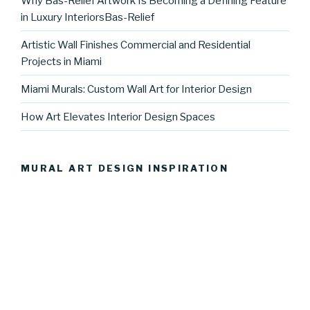
Why Bas-Relief Artwork Is Becoming a Defining Feature
in Luxury InteriorsBas-Relief
Artistic Wall Finishes Commercial and Residential
Projects in Miami
Miami Murals: Custom Wall Art for Interior Design
How Art Elevates Interior Design Spaces
MURAL ART DESIGN INSPIRATION