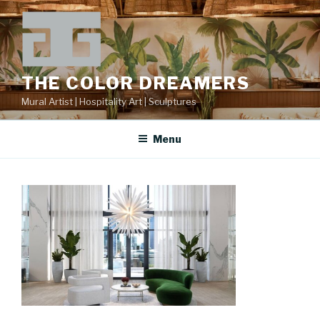
Skip
to
content
THE COLOR DREAMERS
Mural Artist | Hospitality Art | Sculptures
Menu