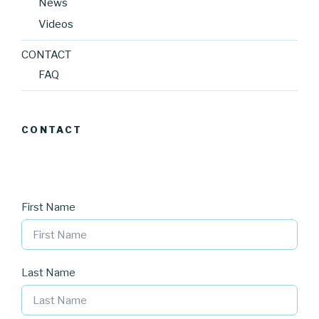
News
Videos
CONTACT
FAQ
CONTACT
First Name
Last Name