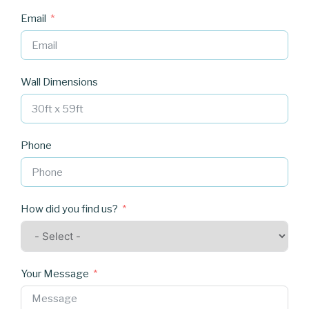
Email
Wall Dimensions
Phone
How did you find us?
Your Message