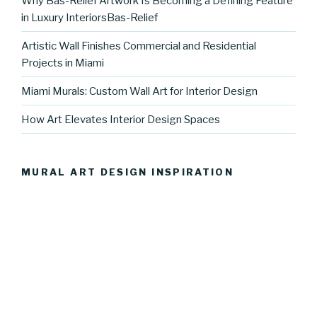
Why Bas-Relief Artwork Is Becoming a Defining Feature
in Luxury InteriorsBas-Relief
Artistic Wall Finishes Commercial and Residential
Projects in Miami
Miami Murals: Custom Wall Art for Interior Design
How Art Elevates Interior Design Spaces
MURAL ART DESIGN INSPIRATION