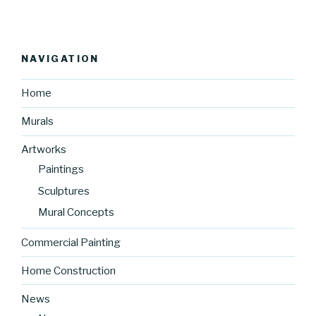
NAVIGATION
Home
Murals
Artworks
Paintings
Sculptures
Mural Concepts
Commercial Painting
Home Construction
News