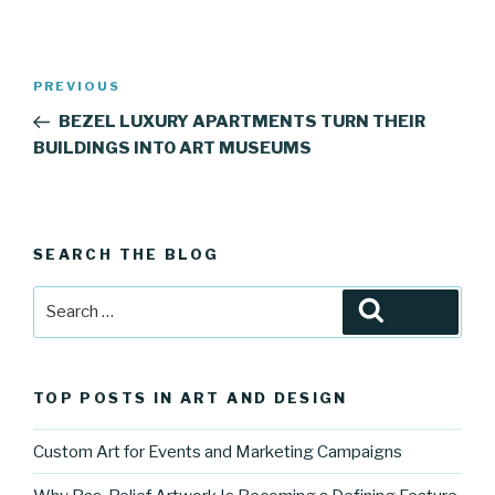
Post
Previous
PREVIOUS
navigation
Post
BEZEL LUXURY APARTMENTS TURN THEIR
BUILDINGS INTO ART MUSEUMS
SEARCH THE BLOG
Search
Search
for:
TOP POSTS IN ART AND DESIGN
Custom Art for Events and Marketing Campaigns