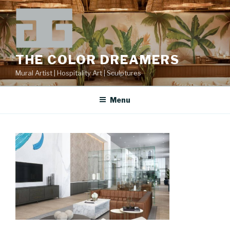
Skip
to
content
THE COLOR DREAMERS
Mural Artist | Hospitality Art | Sculptures
Menu