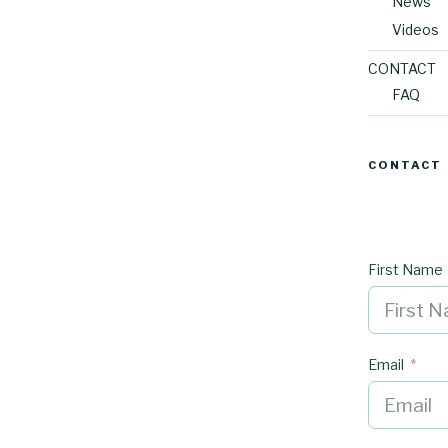
News
Videos
CONTACT
FAQ
CONTACT
First Name
Email