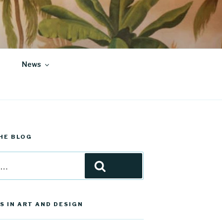
News
HE BLOG
Search
S IN ART AND DESIGN