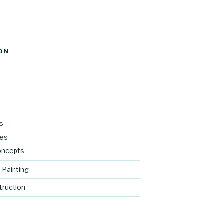
ON
s
res
oncepts
 Painting
ruction