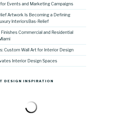
for Events and Marketing Campaigns
ief Artwork Is Becoming a Defining
uxury InteriorsBas-Relief
l Finishes Commercial and Residential
 Miami
s: Custom Wall Art for Interior Design
vates Interior Design Spaces
T DESIGN INSPIRATION