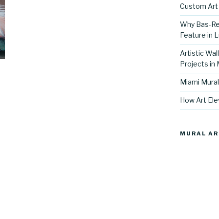
Custom Art 
Why Bas-Rel
Feature in L
Artistic Wal
Projects in
Miami Mural
How Art Ele
MURAL AR