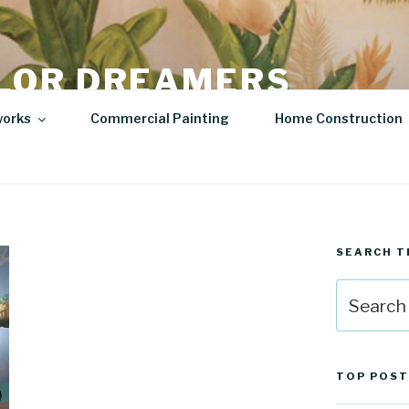
LOR DREAMERS
lity Art | Sculptures
works
Commercial Painting
Home Construction
SEARCH T
Search
for:
TOP POST