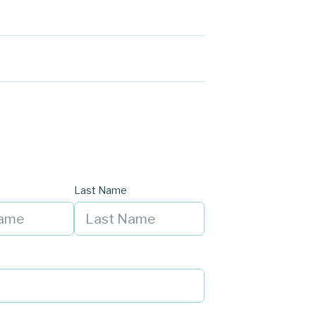
Last Name