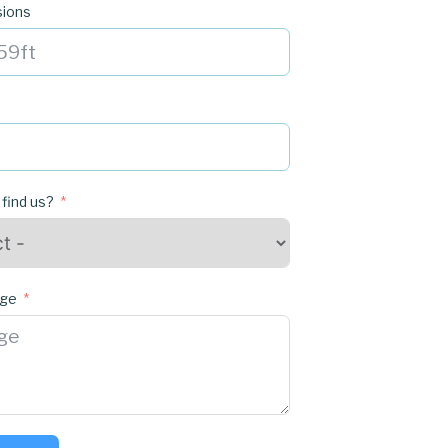
sions
 find us?
age