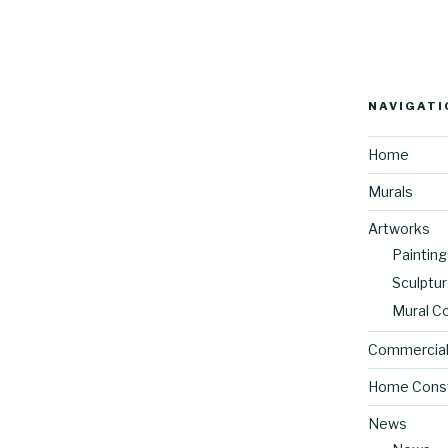
NAVIGATI
Home
Murals
Artworks
Painting
Sculptu
Mural C
Commercial
Home Const
News