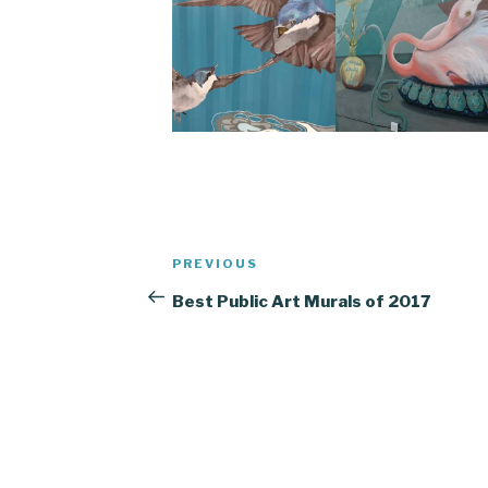
Post
Previous
PREVIOUS
navigation
Post
Best Public Art Murals of 2017