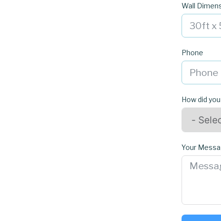
Wall Dimen
Phone
How did you
Your Mess