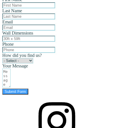
Last Name
Email
Wall Dimensions
Phone
How did you find us?
Your Message
Submit Form
instagram