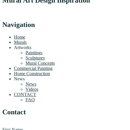
Mural Art Design Inspiration
Navigation
Home
Murals
Artworks
Paintings
Sculptures
Mural Concepts
Commercial Painting
Home Construction
News
News
Videos
CONTACT
FAQ
Contact
First Name