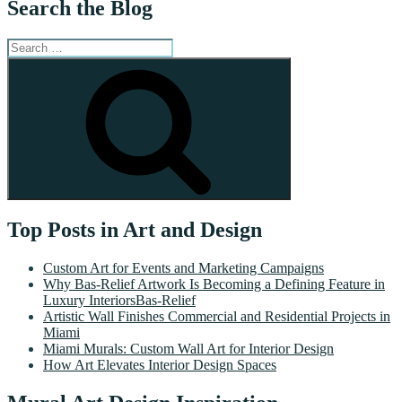
Search the Blog
Search
for:
Search
Top Posts in Art and Design
Custom Art for Events and Marketing Campaigns
Why Bas-Relief Artwork Is Becoming a Defining Feature in
Luxury InteriorsBas-Relief
Artistic Wall Finishes Commercial and Residential Projects in
Miami
Miami Murals: Custom Wall Art for Interior Design
How Art Elevates Interior Design Spaces