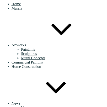
Home
Murals
Artworks
Paintings
Sculptures
Mural Concepts
Commercial Painting
Home Construction
News