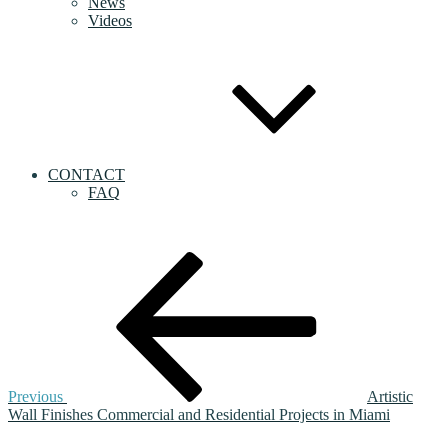
News
Videos
CONTACT
FAQ
Post
Previous
Post
navigation
Previous
Artistic
Wall Finishes Commercial and Residential Projects in Miami