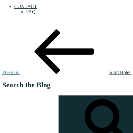
CONTACT
FAQ
Post
Previous
Post
navigation
Previous
Aloft Hotel 
Search the Blog
Search
for: