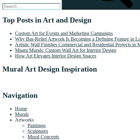
Top Posts in Art and Design
Custom Art for Events and Marketing Campaigns
Why Bas-Relief Artwork Is Becoming a Defining Feature in Lu
Artistic Wall Finishes Commercial and Residential Projects in 
Miami Murals: Custom Wall Art for Interior Design
How Art Elevates Interior Design Spaces
Mural Art Design Inspiration
Navigation
Home
Murals
Artworks
Paintings
Sculptures
Mural Concepts