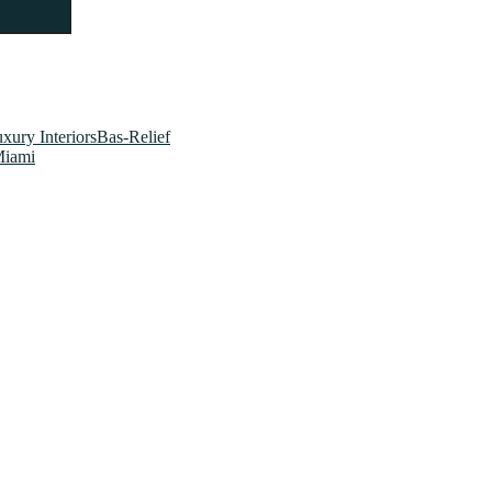
xury InteriorsBas-Relief
Miami