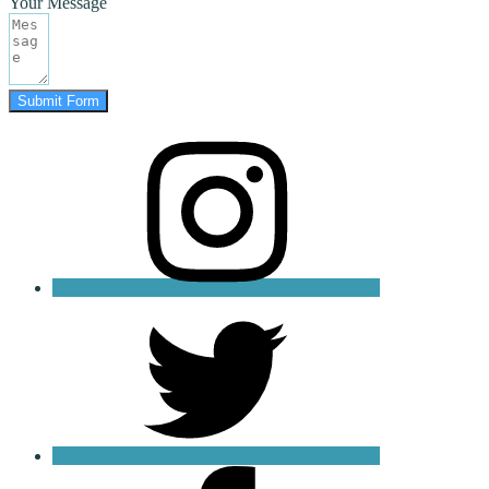
Your Message
Submit Form
instagram
twitter
facebook