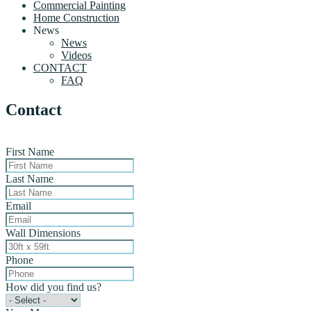
Commercial Painting
Home Construction
News
News
Videos
CONTACT
FAQ
Contact
First Name
Last Name
Email
Wall Dimensions
Phone
How did you find us?