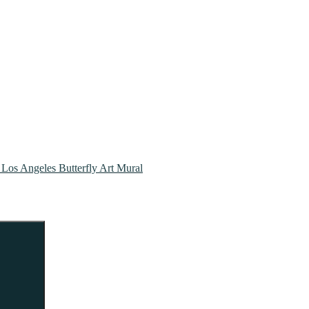
| Los Angeles Butterfly Art Mural
Search