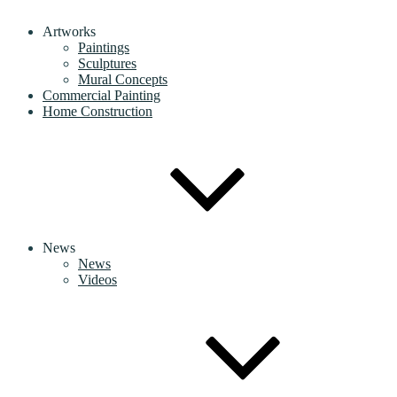
Artworks
Paintings
Sculptures
Mural Concepts
Commercial Painting
Home Construction
News
News
Videos