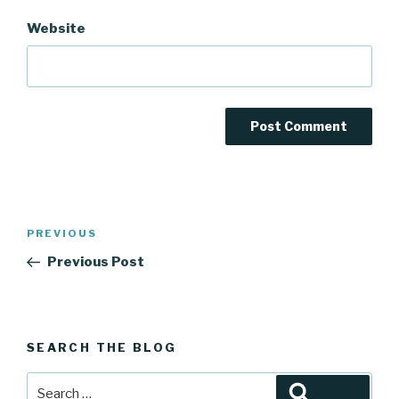
Website
Post
Previous
PREVIOUS
navigation
Post
Previous Post
SEARCH THE BLOG
Search
Search