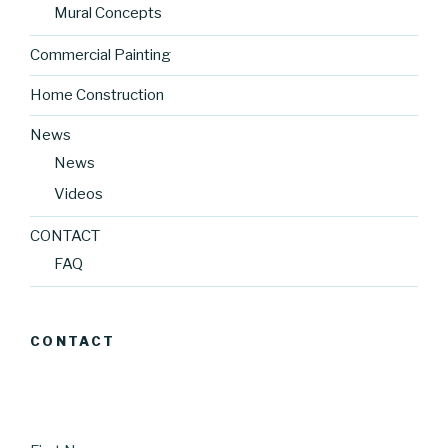
Mural Concepts
Commercial Painting
Home Construction
News
News
Videos
CONTACT
FAQ
CONTACT