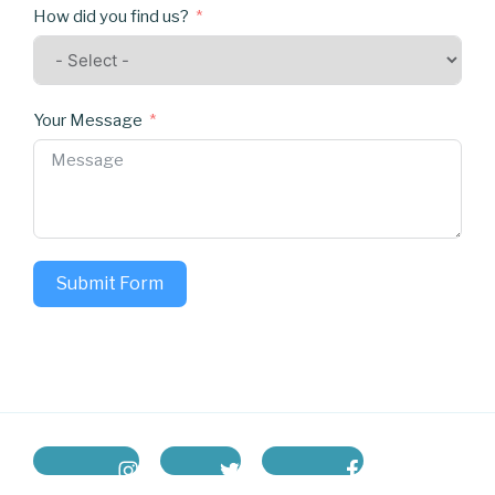
How did you find us?
Your Message
Submit Form
instagram
twitter
facebook