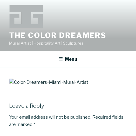
Skip
to
content
THE COLOR DREAMERS
Mural Artist | Hospitality Art | Sculptures
Menu
Leave a Reply
Your email address will not be published.
Required fields
are marked
*