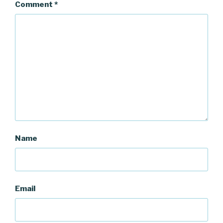
Comment
*
Name
Email