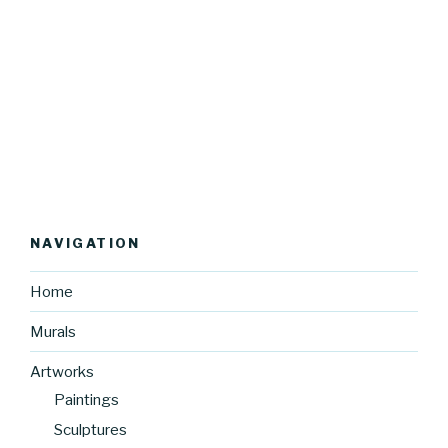
NAVIGATION
Home
Murals
Artworks
Paintings
Sculptures