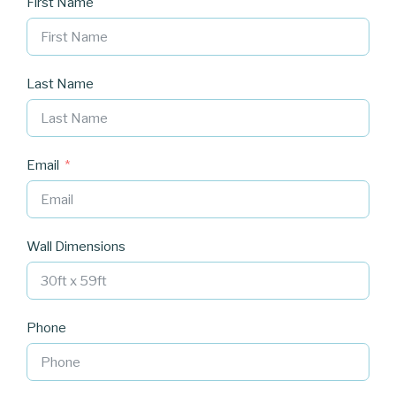
First Name
Last Name
Email
Wall Dimensions
Phone