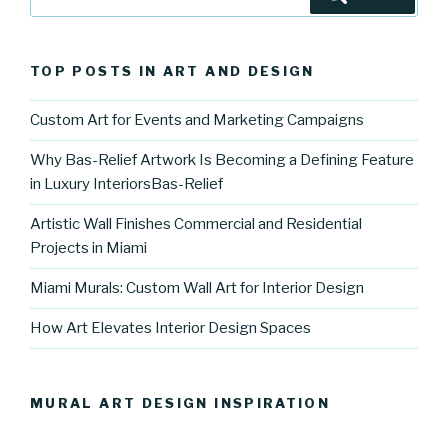
for:
TOP POSTS IN ART AND DESIGN
Custom Art for Events and Marketing Campaigns
Why Bas-Relief Artwork Is Becoming a Defining Feature
in Luxury InteriorsBas-Relief
Artistic Wall Finishes Commercial and Residential
Projects in Miami
Miami Murals: Custom Wall Art for Interior Design
How Art Elevates Interior Design Spaces
MURAL ART DESIGN INSPIRATION