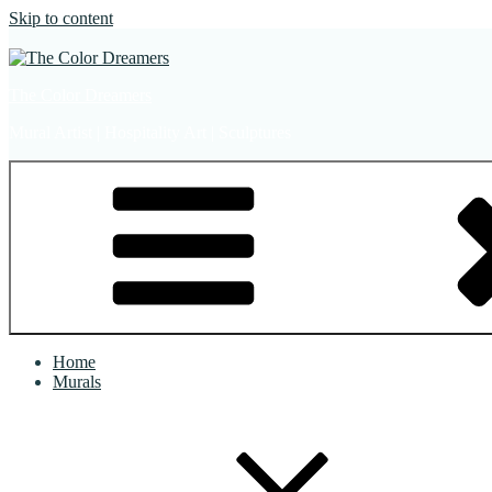
Skip to content
The Color Dreamers
Mural Artist | Hospitality Art | Sculptures
Home
Murals