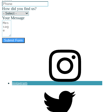
How did you find us?
Your Message
Submit Form
instagram