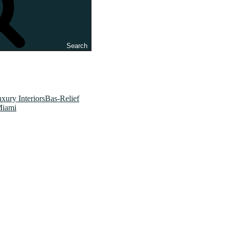
Search
xury InteriorsBas-Relief
Miami