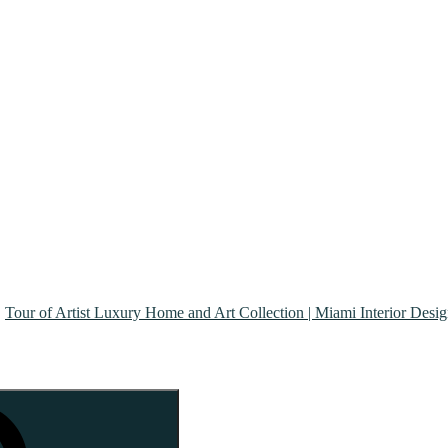
Tour of Artist Luxury Home and Art Collection | Miami Interior Desi