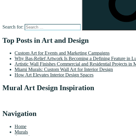
Search for:
Top Posts in Art and Design
Custom Art for Events and Marketing Campaigns
Why Bas-Relief Artwork Is Becoming a Defining Feature in Lu
Artistic Wall Finishes Commercial and Residential Projects in 
Miami Murals: Custom Wall Art for Interior Design
How Art Elevates Interior Design Spaces
Mural Art Design Inspiration
Navigation
Home
Murals