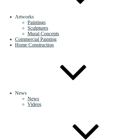
Artworks
Paintings
Sculptures
Mural Concepts
Commercial Painting
Home Construction
News
News
Videos