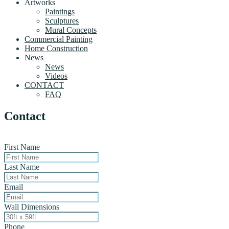
Artworks
Paintings
Sculptures
Mural Concepts
Commercial Painting
Home Construction
News
News
Videos
CONTACT
FAQ
Contact
First Name
Last Name
Email
Wall Dimensions
Phone