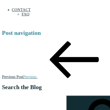
CONTACT
FAQ
Post navigation
Previous Post
Previous
Search the Blog