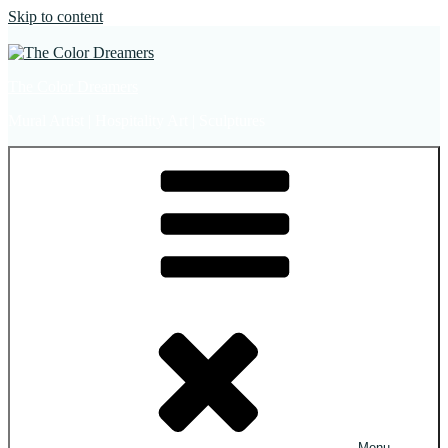
Skip to content
The Color Dreamers
Mural Artist | Hospitality Art | Sculptures
Menu