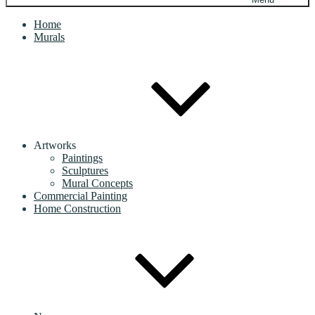
Home
Murals
Artworks
Paintings
Sculptures
Mural Concepts
Commercial Painting
Home Construction