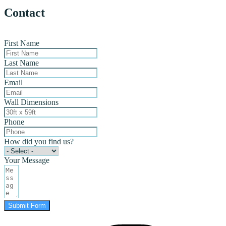
Contact
First Name
Last Name
Email
Wall Dimensions
Phone
How did you find us?
Your Message
Submit Form