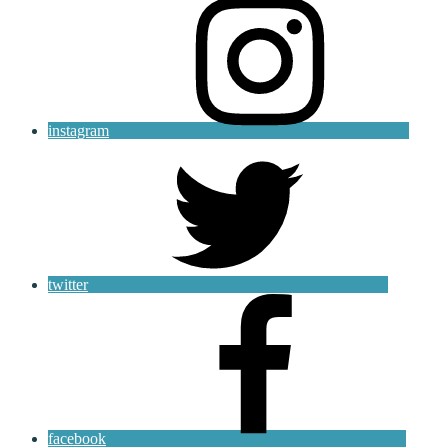
instagram
twitter
facebook