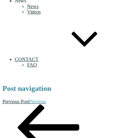
News
News
Videos
CONTACT
FAQ
Post navigation
Previous Post
Previous