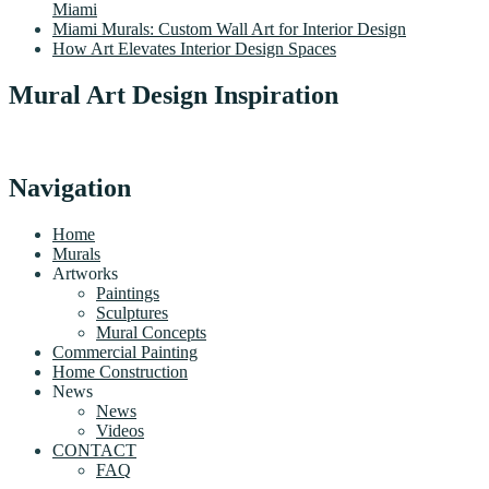
Miami
Miami Murals: Custom Wall Art for Interior Design
How Art Elevates Interior Design Spaces
Mural Art Design Inspiration
Navigation
Home
Murals
Artworks
Paintings
Sculptures
Mural Concepts
Commercial Painting
Home Construction
News
News
Videos
CONTACT
FAQ