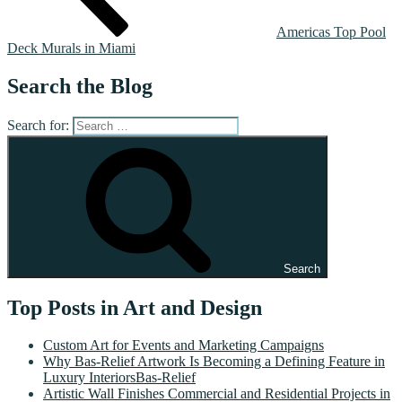
Americas Top Pool
Deck Murals in Miami
Search the Blog
Search for:
Search
Top Posts in Art and Design
Custom Art for Events and Marketing Campaigns
Why Bas-Relief Artwork Is Becoming a Defining Feature in
Luxury InteriorsBas-Relief
Artistic Wall Finishes Commercial and Residential Projects in