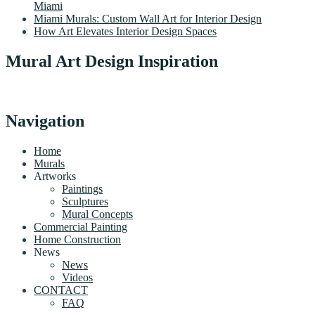
Miami
Miami Murals: Custom Wall Art for Interior Design
How Art Elevates Interior Design Spaces
Mural Art Design Inspiration
Navigation
Home
Murals
Artworks
Paintings
Sculptures
Mural Concepts
Commercial Painting
Home Construction
News
News
Videos
CONTACT
FAQ