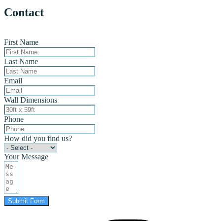
Contact
First Name
Last Name
Email
Wall Dimensions
Phone
How did you find us?
Your Message
Submit Form