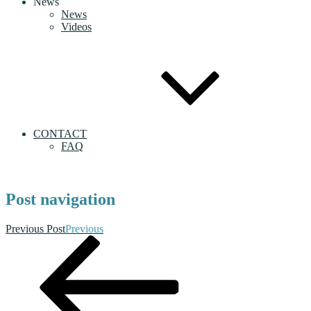
News
News
Videos
CONTACT
FAQ
Post navigation
Previous Post
Previous