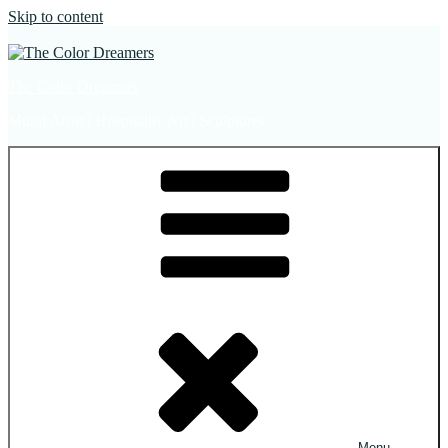
Skip to content
The Color Dreamers
Mural Artist | Hospitality Art | Sculptures
Menu