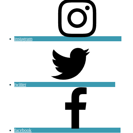
instagram
twitter
facebook