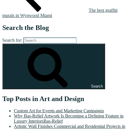
The best graffiti
murals in Wynwood Miami
Search the Blog
Search for:
Search
Top Posts in Art and Design
Custom Art for Events and Marketing Campaigns
Why Bas-Relief Artwork Is Becoming a Defining Feature in
Luxury InteriorsBas-Relief
Artistic Wall Finishes Commercial and Residential Projects in