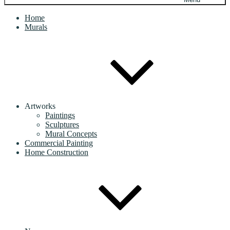
Home
Murals
Artworks
Paintings
Sculptures
Mural Concepts
Commercial Painting
Home Construction