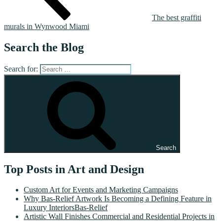
The best graffiti
murals in Wynwood Miami
Search the Blog
Search for:
Search
Top Posts in Art and Design
Custom Art for Events and Marketing Campaigns
Why Bas-Relief Artwork Is Becoming a Defining Feature in
Luxury InteriorsBas-Relief
Artistic Wall Finishes Commercial and Residential Projects in