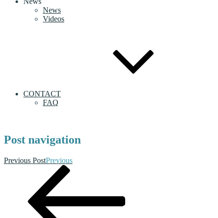
News
News
Videos
CONTACT
FAQ
Post navigation
Previous Post
Previous