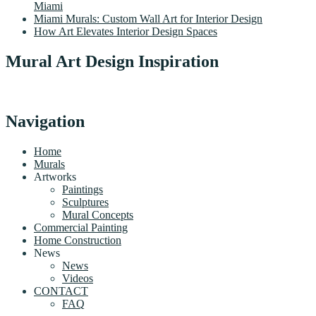
Miami
Miami Murals: Custom Wall Art for Interior Design
How Art Elevates Interior Design Spaces
Mural Art Design Inspiration
Navigation
Home
Murals
Artworks
Paintings
Sculptures
Mural Concepts
Commercial Painting
Home Construction
News
News
Videos
CONTACT
FAQ