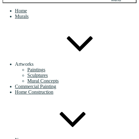
Home
Murals
Artworks
Paintings
Sculptures
Mural Concepts
Commercial Painting
Home Construction