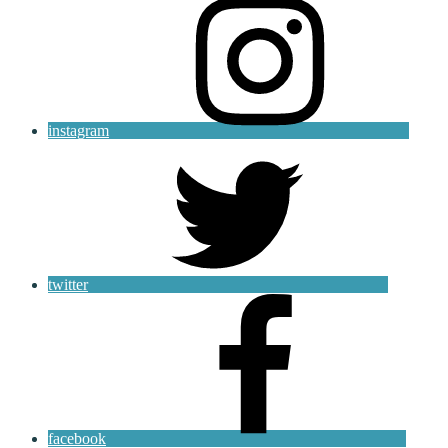
instagram
twitter
facebook