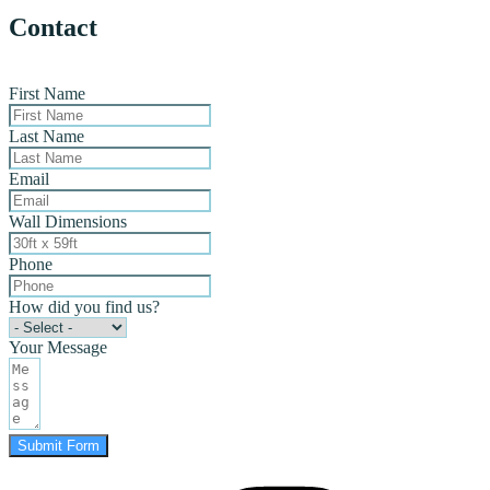
Contact
First Name
Last Name
Email
Wall Dimensions
Phone
How did you find us?
Your Message
Submit Form