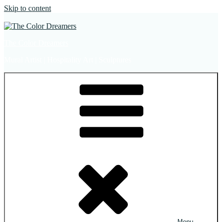
Skip to content
The Color Dreamers
Mural Artist | Hospitality Art | Sculptures
Menu