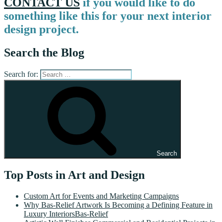
CONTACT US
if you would like to do
something like this for your next interior
design project.
Search the Blog
Search for:
Search
Top Posts in Art and Design
Custom Art for Events and Marketing Campaigns
Why Bas-Relief Artwork Is Becoming a Defining Feature in
Luxury InteriorsBas-Relief