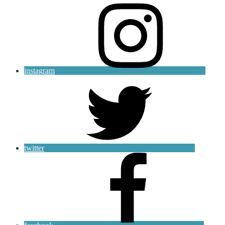
instagram
twitter