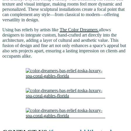
texture and visual intrigue, making rooms feel more dynamic and
personalized. These sculptural installations create a focal point that
can complement any style—from classical to modern—offering
versatility in design.
Using bas reliefs by artists like
The Color Dreamers
allows
designers to integrate custom, hand-crafted art directly into the
architecture, adding a layer of cultural and aesthetic value. This
fusion of design and fine art not only enhances a space’s appeal but
also sets projects apart, ensuring a lasting impression on clients and
occupants alike.