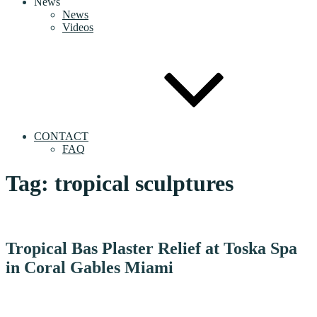
News
News
Videos
CONTACT
FAQ
Tag:
tropical sculptures
Tropical Bas Plaster Relief at Toska Spa
in Coral Gables Miami