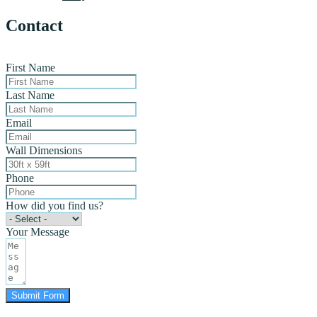
Contact
First Name
Last Name
Email
Wall Dimensions
Phone
How did you find us?
Your Message
Submit Form