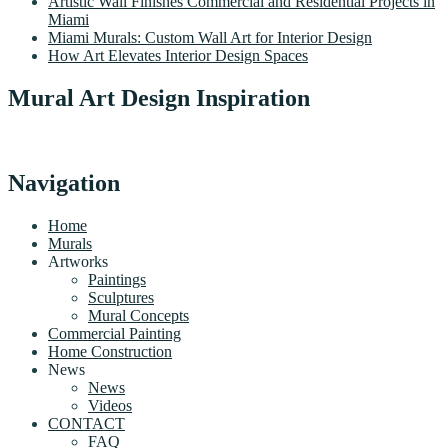
Artistic Wall Finishes Commercial and Residential Projects in
Miami
Miami Murals: Custom Wall Art for Interior Design
How Art Elevates Interior Design Spaces
Mural Art Design Inspiration
Navigation
Home
Murals
Artworks
Paintings
Sculptures
Mural Concepts
Commercial Painting
Home Construction
News
News
Videos
CONTACT
FAQ