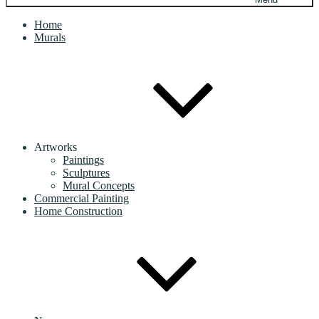
Home
Murals
Artworks
Paintings
Sculptures
Mural Concepts
Commercial Painting
Home Construction