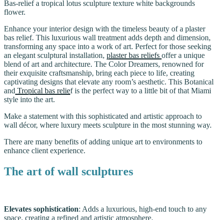
Bas-relief a tropical lotus sculpture texture white backgrounds
flower.
Enhance your interior design with the timeless beauty of a plaster
bas relief. This luxurious wall treatment adds depth and dimension,
transforming any space into a work of art. Perfect for those seeking
an elegant sculptural installation,
plaster bas reliefs
offer a unique
blend of art and architecture. The Color Dreamers, renowned for
their exquisite craftsmanship, bring each piece to life, creating
captivating designs that elevate any room’s aesthetic. This Botanical
and
Tropical bas relie
f is the perfect way to a little bit of that Miami
style into the art.
Make a statement with this sophisticated and artistic approach to
wall décor, where luxury meets sculpture in the most stunning way.
There are many benefits of adding unique art to environments to
enhance client experience.
The art of wall sculptures
Elevates sophistication
: Adds a luxurious, high-end touch to any
space, creating a refined and artistic atmosphere.