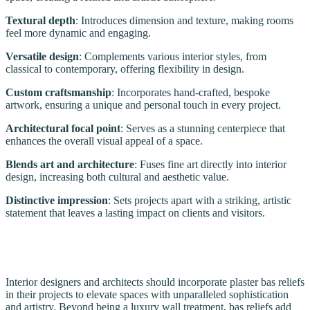
Textural depth
: Introduces dimension and texture, making rooms
feel more dynamic and engaging.
Versatile design
: Complements various interior styles, from
classical to contemporary, offering flexibility in design.
Custom craftsmanship
: Incorporates hand-crafted, bespoke
artwork, ensuring a unique and personal touch in every project.
Architectural focal point
: Serves as a stunning centerpiece that
enhances the overall visual appeal of a space.
Blends art and architecture
: Fuses fine art directly into interior
design, increasing both cultural and aesthetic value.
Distinctive impression
: Sets projects apart with a striking, artistic
statement that leaves a lasting impact on clients and visitors.
Interior designers and architects should incorporate plaster bas reliefs
in their projects to elevate spaces with unparalleled sophistication
and artistry. Beyond being a luxury wall treatment, bas reliefs add