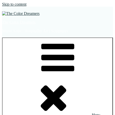
Skip to content
The Color Dreamers
Mural Artist | Hospitality Art | Sculptures
Menu