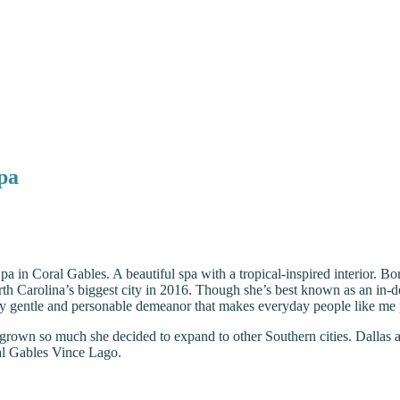
Spa
Spa in Coral Gables. A beautiful spa with a tropical-inspired interior. 
th Carolina’s biggest city in 2016. Though she’s best known as an in-de
ly gentle and personable demeanor that makes everyday people like me pu
grown so much she decided to expand to other Southern cities. Dallas 
al Gables Vince Lago.