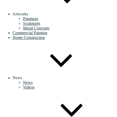
Artworks
Paintings
Sculptures
Mural Concepts
Commercial Painting
Home Construction
News
News
Videos