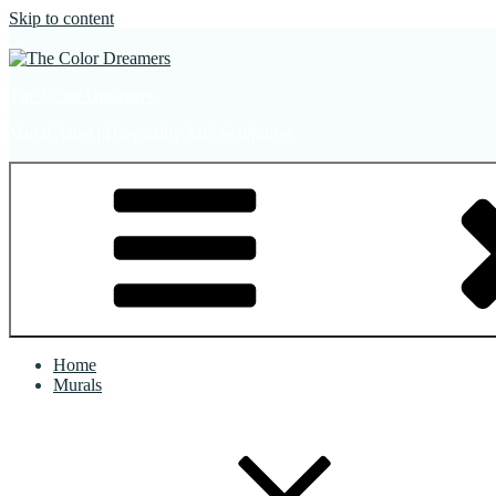
Skip to content
The Color Dreamers
Mural Artist | Hospitality Art | Sculptures
Home
Murals