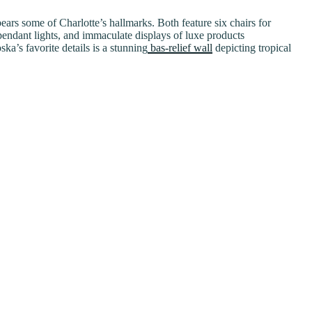
ars some of Charlotte’s hallmarks. Both feature six chairs for
pendant lights, and immaculate displays of luxe products
’s favorite details is a stunning
bas-relief wall
depicting tropical