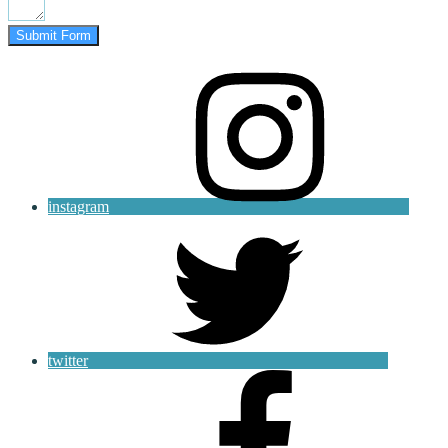
Submit Form
instagram
twitter