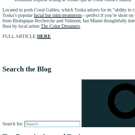
Located in posh Coral Gables, which Toska adores for its “ability to 
Toska’s popular
facial bar mini-treatments
—perfect if you’re short on
from Biologique Recherche and Valmont, but Miami thoughtfully introd
flora by local artists
The Color Dreamers
.
FULL ARTICLE
HERE
Search the Blog
Search for: