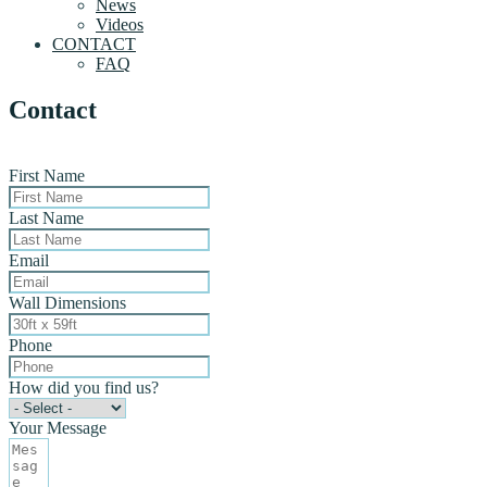
News
Videos
CONTACT
FAQ
Contact
First Name
Last Name
Email
Wall Dimensions
Phone
How did you find us?
Your Message