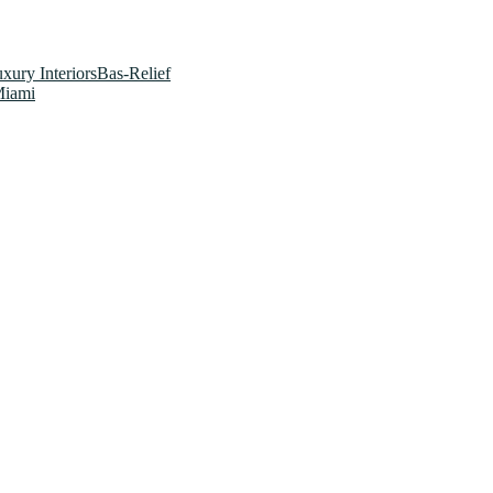
xury InteriorsBas-Relief
Miami