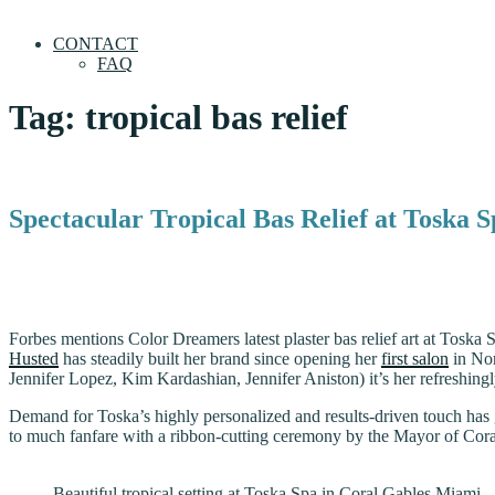
CONTACT
FAQ
Tag:
tropical bas relief
Spectacular Tropical Bas Relief at Toska 
Forbes mentions Color Dreamers latest plaster bas relief art at Toska 
Husted
has steadily built her brand since opening her
first salon
in Nor
Jennifer Lopez, Kim Kardashian, Jennifer Aniston) it’s her refreshing
Demand for Toska’s highly personalized and results-driven touch has 
to much fanfare with a ribbon-cutting ceremony by the Mayor of Cor
Beautiful tropical setting at Toska Spa in Coral Gables Miami