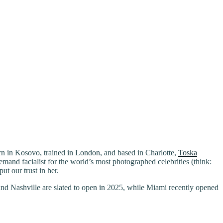
Born in Kosovo, trained in London, and based in Charlotte,
Toska
mand facialist for the world’s most photographed celebrities (think:
t our trust in her.
and Nashville are slated to open in 2025, while Miami recently opened