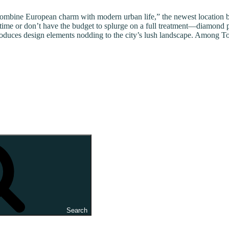
combine European charm with modern urban life,” the newest location be
 time or don’t have the budget to splurge on a full treatment—diamond 
uces design elements nodding to the city’s lush landscape. Among Toska
Search