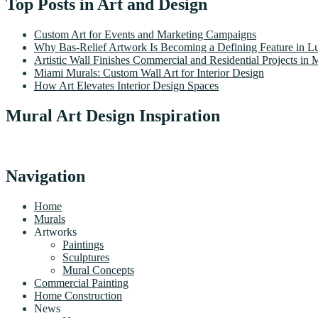
Top Posts in Art and Design
Custom Art for Events and Marketing Campaigns
Why Bas-Relief Artwork Is Becoming a Defining Feature in Lu
Artistic Wall Finishes Commercial and Residential Projects in 
Miami Murals: Custom Wall Art for Interior Design
How Art Elevates Interior Design Spaces
Mural Art Design Inspiration
Navigation
Home
Murals
Artworks
Paintings
Sculptures
Mural Concepts
Commercial Painting
Home Construction
News