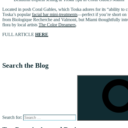
Located in posh Coral Gables, which Toska adores for its “ability to 
Toska’s popular
facial bar mini-treatments
—perfect if you’re short on
from Biologique Recherche and Valmont, but Miami thoughtfully introd
flora by local artists
The Color Dreamers
.
FULL ARTICLE
HERE
Search the Blog
Search for: