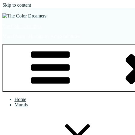
Skip to content
The Color Dreamers
Mural Artist | Hospitality Art | Sculptures
Home
Murals