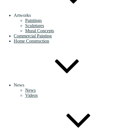
Artworks
Paintings
Sculptures
Mural Concepts
Commercial Painting
Home Construction
News
News
Videos