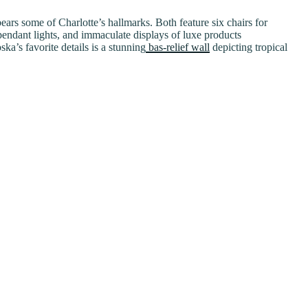
ars some of Charlotte’s hallmarks. Both feature six chairs for
pendant lights, and immaculate displays of luxe products
’s favorite details is a stunning
bas-relief wall
depicting tropical