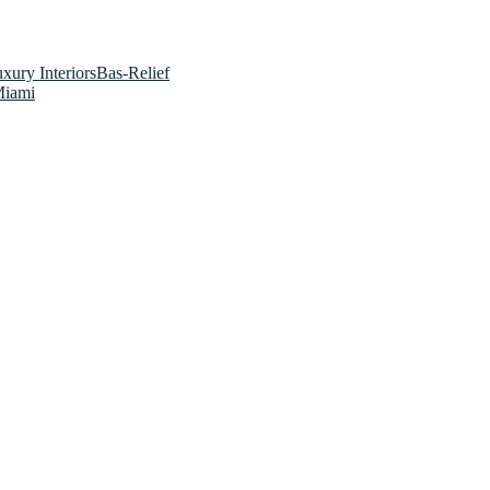
xury InteriorsBas-Relief
Miami