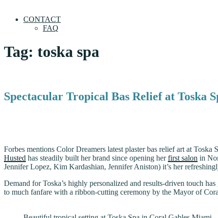
CONTACT
FAQ
Tag:
toska spa
Spectacular Tropical Bas Relief at Toska 
Forbes mentions Color Dreamers latest plaster bas relief art at Toska 
Husted
has steadily built her brand since opening her
first salon
in Nor
Jennifer Lopez, Kim Kardashian, Jennifer Aniston) it’s her refreshing
Demand for Toska’s highly personalized and results-driven touch has 
to much fanfare with a ribbon-cutting ceremony by the Mayor of Cor
Beautiful tropical setting at Toska Spa in Coral Gables Miami