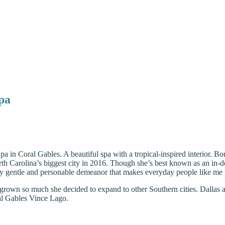
Spa
Spa in Coral Gables. A beautiful spa with a tropical-inspired interior. 
th Carolina’s biggest city in 2016. Though she’s best known as an in-de
ly gentle and personable demeanor that makes everyday people like me pu
grown so much she decided to expand to other Southern cities. Dallas 
al Gables Vince Lago.