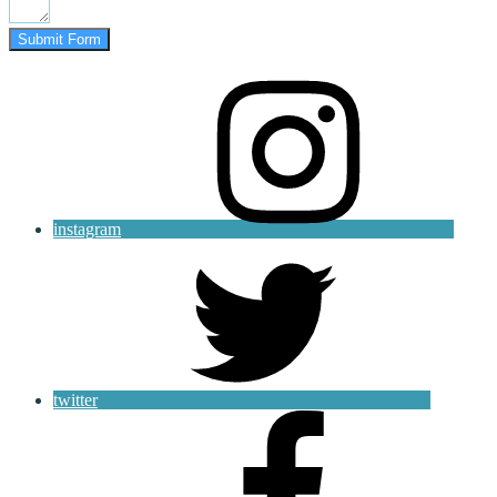
Submit Form
instagram
twitter