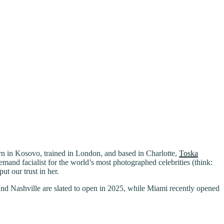
Born in Kosovo, trained in London, and based in Charlotte,
Toska
mand facialist for the world’s most photographed celebrities (think:
t our trust in her.
and Nashville are slated to open in 2025, while Miami recently opened