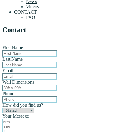
News
Videos
CONTACT
FAQ
Contact
First Name
Last Name
Email
Wall Dimensions
Phone
How did you find us?
Your Message