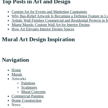
Top Posts in Art and Design
Custom Art for Events and Marketing Campaigns
Why Bas-Relief Artwork Is Becoming a Defining Feature in Lu
Artistic Wall Finishes Commercial and Residential Projects in 
Miami Murals: Custom Wall Art for Interior Design
How Art Elevates Interior Design Spaces
Mural Art Design Inspiration
Navigation
Home
Murals
Artworks
Paintings
Sculptures
Mural Concepts
Commercial Painting
Home Construction
News