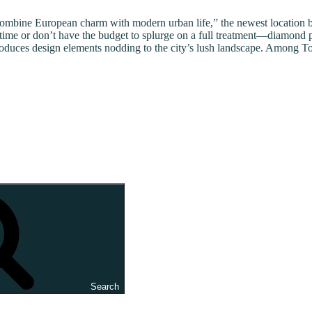
combine European charm with modern urban life,” the newest location be
 time or don’t have the budget to splurge on a full treatment—diamond 
uces design elements nodding to the city’s lush landscape. Among Toska
Search