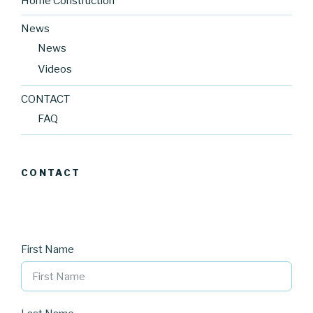
Home Construction
News
News
Videos
CONTACT
FAQ
CONTACT
First Name