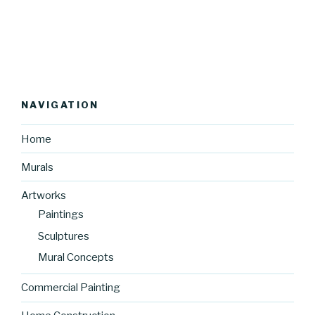
NAVIGATION
Home
Murals
Artworks
Paintings
Sculptures
Mural Concepts
Commercial Painting