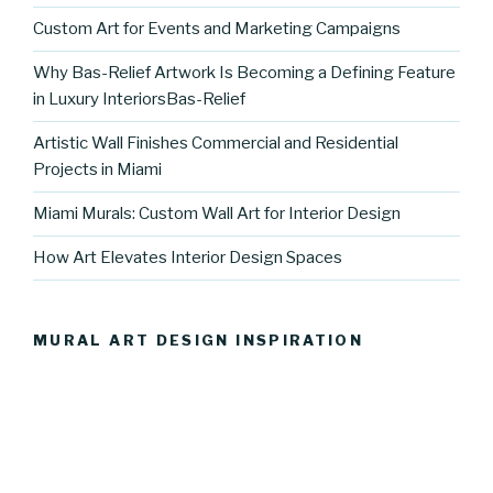
Custom Art for Events and Marketing Campaigns
Why Bas-Relief Artwork Is Becoming a Defining Feature
in Luxury InteriorsBas-Relief
Artistic Wall Finishes Commercial and Residential
Projects in Miami
Miami Murals: Custom Wall Art for Interior Design
How Art Elevates Interior Design Spaces
MURAL ART DESIGN INSPIRATION