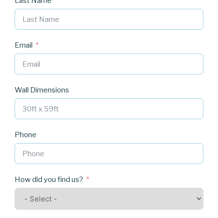
Last Name
Email
Wall Dimensions
Phone
How did you find us?