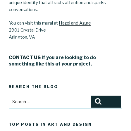
unique identity that attracts attention and sparks
conversations.
You can visit this mural at
Hazel and Azure
2901 Crystal Drive
Arlington, VA
CONTACT US
if you are looking to do
something like this at your project.
SEARCH THE BLOG
Search
Search
for:
TOP POSTS IN ART AND DESIGN