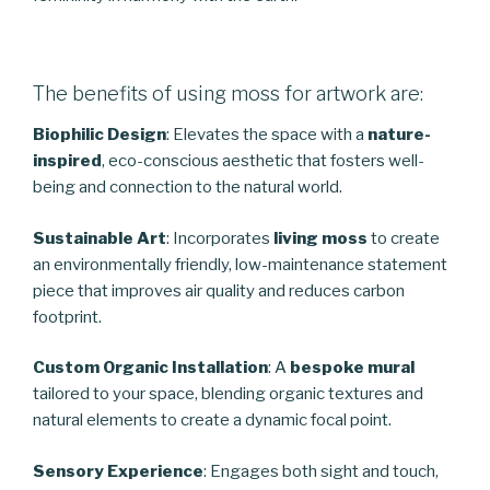
The benefits of using moss for artwork are:
Biophilic Design
: Elevates the space with a
nature-
inspired
, eco-conscious aesthetic that fosters well-
being and connection to the natural world.
Sustainable Art
: Incorporates
living moss
to create
an environmentally friendly, low-maintenance statement
piece that improves air quality and reduces carbon
footprint.
Custom Organic Installation
: A
bespoke mural
tailored to your space, blending organic textures and
natural elements to create a dynamic focal point.
Sensory Experience
: Engages both sight and touch,