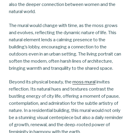
also the deeper connection between women and the
natural world.
The mural would change with time, as the moss grows
and evolves, reflecting the dynamic nature of life. This
natural element lends a calming presence to the
building’s lobby, encouraging a connection to the
outdoors even in an urban setting. The living portrait can
soften the modern, often harsh lines of architecture,
bringing warmth and tranquility to the shared space.
Beyond its physical beauty, the
moss mural
invites
reflection. Its natural hues and textures contrast the
bustling energy of city life, offering a moment of pause,
contemplation, and admiration for the subtle artistry of
nature. In a residential building, this mural would not only
be a stunning visual centerpiece but also a daily reminder
of growth, renewal, and the deep-rooted power of
femininity in harmony with the earth.