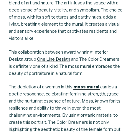
blend of art and nature. The art infuses the space with a
deep sense of beauty, vitality, and symbolism. The choice
of moss, with its soft textures and earthy hues, adds a
living, breathing element to the mural. It creates a visual
and sensory experience that captivates residents and
visitors alike.
This collaboration between award winning Interior
Design group
One Line Design
and The Color Dreamers
is definitely one of a kind. The moss mural embraces the
beauty of portraiture in a natural form.
The depiction of a woman in this
moss mural
carries a
poetic resonance, celebrating feminine strength, grace,
and the nurturing essence of nature. Moss, known for its
resilience and ability to thrive in even the most
challenging environments. By using organic material to
create this portrait, The Color Dreamers is not only
highlighting the aesthetic beauty of the female form but