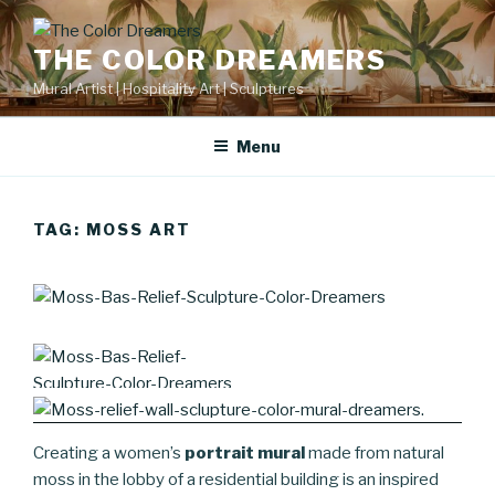
Skip
to
THE COLOR DREAMERS
content
Mural Artist | Hospitality Art | Sculptures
Menu
TAG:
MOSS ART
Creating a women’s
portrait mural
made from natural
moss in the lobby of a residential building is an inspired