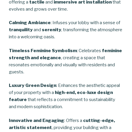
offering a
tactile
and
immersive art installation
that
evolves and grows over time.
Calming Ambiance
: Infuses your lobby with a sense of
tranquility
and
serenity
, transforming the atmosphere
into a welcoming oasis.
Timeless Feminine Symbolism
: Celebrates
feminine
strength and elegance
, creating a space that
resonates emotionally and visually with residents and
guests.
Luxury Green Design
: Enhances the aesthetic appeal
of your property with a
high-end, eco-luxe design
feature
that reflects a commitment to sustainability
and modern sophistication.
Innovative and Engaging
: Offers a
cutting-edge,
artistic statement
, providing your building with a