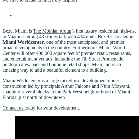
Bezel Miami is
The Moinian group
’s first luxury residential high-rise
in Miami standing 43 stories tall, with 434 units. Bezel is located in
Miami Worldcenter
, one of the most anticipated, and premier
urban developments in the country. Furthermore, Miami World
Center will offer 400,000 square feet of premier retail, restaurants,
and entertainment venues, including the 7th Street Promenade,
outdoor cafes, bars and boutique retail shops. Miami art is an
amazing way to add a beautiful element to a building.
Miami Worldcenter is a large mixed-use development under
construction led by principals Arthur Falcone and Nitin Motwani,
spanning several blocks in the Park West neighborhood of Miami,
Florida, just north of downtown
Contact us
today for your development.