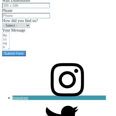
Wall Dimensions
Phone
How did you find us?
Your Message
Submit Form
instagram