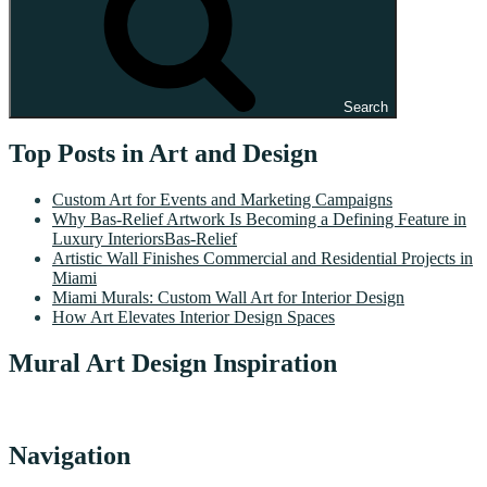
Search
Top Posts in Art and Design
Custom Art for Events and Marketing Campaigns
Why Bas-Relief Artwork Is Becoming a Defining Feature in
Luxury InteriorsBas-Relief
Artistic Wall Finishes Commercial and Residential Projects in
Miami
Miami Murals: Custom Wall Art for Interior Design
How Art Elevates Interior Design Spaces
Mural Art Design Inspiration
Navigation