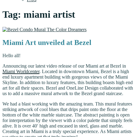
Tag:
miami artist
Miami Art unveiled at Bezel
Hello all!
Announcing our latest video release of our Miami art at Bezel in
Miami Worldcenter
. Located in downtown Miami, Bezel is a high
end luxury apartment building with gorgeous views of the Miami
Skyline. In addition to luxury features, this building boasts high end
art for all their spaces. Bezel and OneLine Design collaborated with
us to add a massive mural artwork to the Bezel grand staircase.
We had a blast working with the amazing team. This mural features
striking artwork of cool blues that drips paint onto the floor at the
bottom of the white marble staircase. The abstract painting is open
for interpretation by the viewer with a color palette that simply feels
alive. It is over 40′ high and encased in steel, glass and marble.
Creating art in Miami is a truly special experience. As Miami artists
we stive to create art that truly inspires!