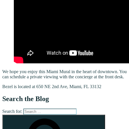
We hope you enjoy this Miami Mural in the heart of downtown. You
can schedule a private viewing with the concierge at the front desk.
Bezel is located at 650 NE 2nd Ave, Miami, FL 33132
Search the Blog
Search for: