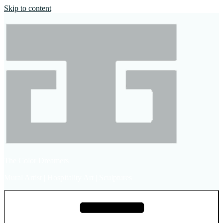
Skip to content
The Color Dreamers
Mural Artist | Hospitality Art | Sculptures