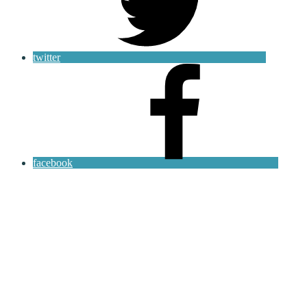
twitter
facebook