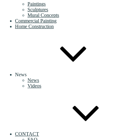
Paintings
Sculptures
Mural Concepts
Commercial Painting
Home Construction
News
News
Videos
CONTACT
FAQ