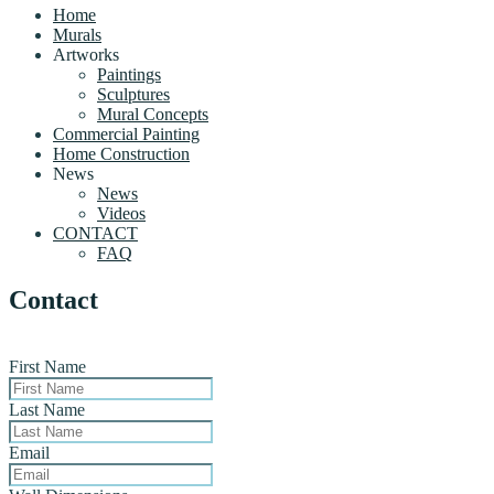
Home
Murals
Artworks
Paintings
Sculptures
Mural Concepts
Commercial Painting
Home Construction
News
News
Videos
CONTACT
FAQ
Contact
First Name
Last Name
Email