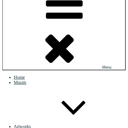
Menu
Home
Murals
Artworks