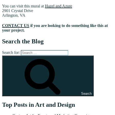
You can visit this mural at
Hazel and Azure
2901 Crystal Drive
Arlington, VA
CONTACT US
if you are looking to do something like this at
your project.
Search the Blog
Search for:
Search
Top Posts in Art and Design