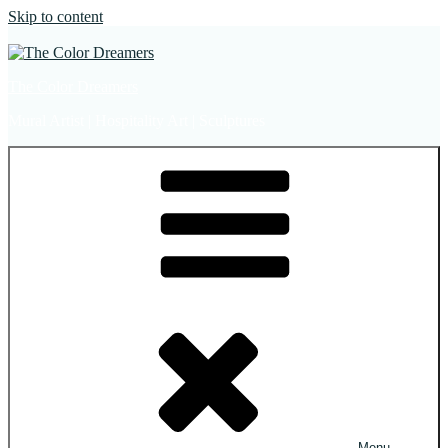
Skip to content
The Color Dreamers
Mural Artist | Hospitality Art | Sculptures
Menu