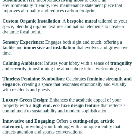
environmentally friendly, low-maintenance statement piece that
improves air quality and reduces carbon footprint.
Custom Organic Installation
: A
bespoke mural
tailored to your
space, blending organic textures and natural elements to create a
dynamic focal point.
Sensory Experience
: Engages both sight and touch, offering a
tactile
and
immersive art installation
that evolves and grows over
time.
Calming Ambiance
: Infuses your lobby with a sense of
tranquility
and
serenity
, transforming the atmosphere into a welcoming oasis.
Timeless Feminine Symbolism
: Celebrates
feminine strength and
elegance
, creating a space that resonates emotionally and visually
with residents and guests.
Luxury Green Design
: Enhances the aesthetic appeal of your
property with a
high-end, eco-luxe design feature
that reflects a
commitment to sustainability and modern sophistication.
Innovative and Engaging
: Offers a
cutting-edge, artistic
statement
, providing your building with a unique identity that
attracts attention and sparks conversations.