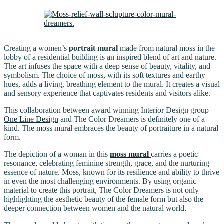
Creating a women’s
portrait mural
made from natural moss in the
lobby of a residential building is an inspired blend of art and nature.
The art infuses the space with a deep sense of beauty, vitality, and
symbolism. The choice of moss, with its soft textures and earthy
hues, adds a living, breathing element to the mural. It creates a visual
and sensory experience that captivates residents and visitors alike.
This collaboration between award winning Interior Design group
One Line Design
and The Color Dreamers is definitely one of a
kind. The moss mural embraces the beauty of portraiture in a natural
form.
The depiction of a woman in this
moss mural
carries a poetic
resonance, celebrating feminine strength, grace, and the nurturing
essence of nature. Moss, known for its resilience and ability to thrive
in even the most challenging environments. By using organic
material to create this portrait, The Color Dreamers is not only
highlighting the aesthetic beauty of the female form but also the
deeper connection between women and the natural world.