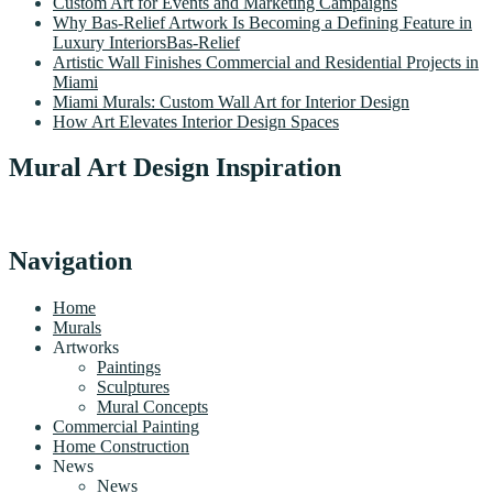
Custom Art for Events and Marketing Campaigns
Why Bas-Relief Artwork Is Becoming a Defining Feature in
Luxury InteriorsBas-Relief
Artistic Wall Finishes Commercial and Residential Projects in
Miami
Miami Murals: Custom Wall Art for Interior Design
How Art Elevates Interior Design Spaces
Mural Art Design Inspiration
Navigation
Home
Murals
Artworks
Paintings
Sculptures
Mural Concepts
Commercial Painting
Home Construction
News
News