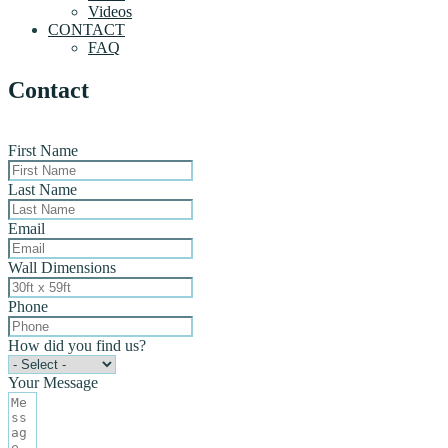
Videos
CONTACT
FAQ
Contact
First Name
Last Name
Email
Wall Dimensions
Phone
How did you find us?
Your Message