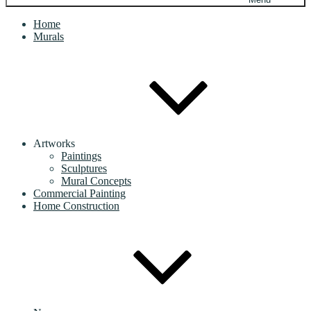
Home
Murals
Artworks
Paintings
Sculptures
Mural Concepts
Commercial Painting
Home Construction