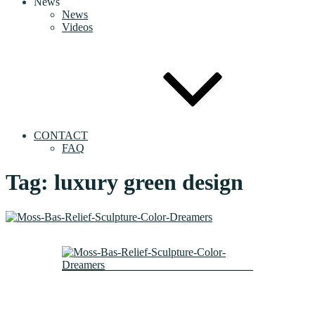
News
News
Videos
CONTACT
FAQ
Tag:
luxury green design