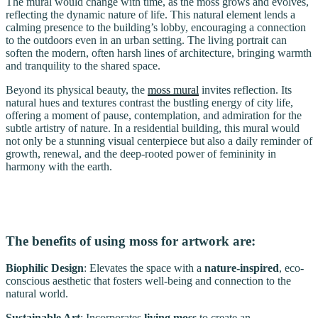
The mural would change with time, as the moss grows and evolves,
reflecting the dynamic nature of life. This natural element lends a
calming presence to the building’s lobby, encouraging a connection
to the outdoors even in an urban setting. The living portrait can
soften the modern, often harsh lines of architecture, bringing warmth
and tranquility to the shared space.
Beyond its physical beauty, the
moss mural
invites reflection. Its
natural hues and textures contrast the bustling energy of city life,
offering a moment of pause, contemplation, and admiration for the
subtle artistry of nature. In a residential building, this mural would
not only be a stunning visual centerpiece but also a daily reminder of
growth, renewal, and the deep-rooted power of femininity in
harmony with the earth.
The benefits of using moss for artwork are:
Biophilic Design
: Elevates the space with a
nature-inspired
, eco-
conscious aesthetic that fosters well-being and connection to the
natural world.
Sustainable Art
: Incorporates
living moss
to create an