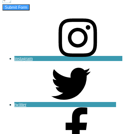
Submit Form
instagram
twitter