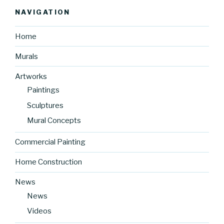
NAVIGATION
Home
Murals
Artworks
Paintings
Sculptures
Mural Concepts
Commercial Painting
Home Construction
News
News
Videos