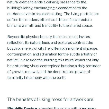
natural element lends a calming presence to the
building’s lobby, encouraging a connection to the
outdoors even in an urban setting. The living portrait can
soften the modern, often harsh lines of architecture,
bringing warmth and tranquility to the shared space.
Beyond its physical beauty, the
moss mural
invites
reflection. Its natural hues and textures contrast the
bustling energy of city life, offering a moment of pause,
contemplation, and admiration for the subtle artistry of
nature. In a residential building, this mural would not only
be a stunning visual centerpiece but also a daily reminder
of growth, renewal, and the deep-rooted power of
femininity in harmony with the earth.
The benefits of using moss for artwork are:
Biophilic Design
: Elevates the space with a
nature-