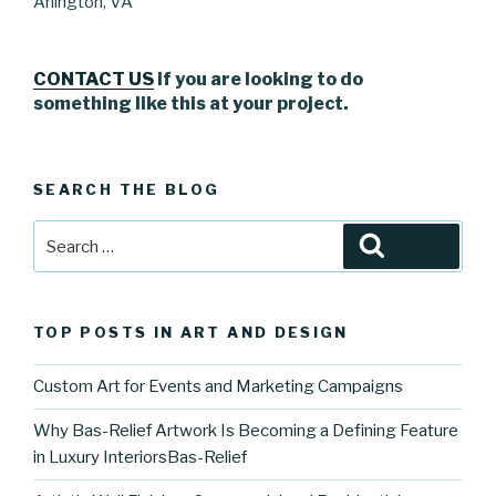
Arlington, VA
CONTACT US
if you are looking to do
something like this at your project.
SEARCH THE BLOG
Search
Search
for:
TOP POSTS IN ART AND DESIGN
Custom Art for Events and Marketing Campaigns
Why Bas-Relief Artwork Is Becoming a Defining Feature
in Luxury InteriorsBas-Relief