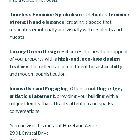
into a welcoming oasis.
Timeless Feminine Symbolism
: Celebrates
feminine
strength and elegance
, creating a space that
resonates emotionally and visually with residents and
guests.
Luxury Green Design
: Enhances the aesthetic appeal
of your property with a
high-end, eco-luxe design
feature
that reflects a commitment to sustainability
and modern sophistication.
Innovative and Engaging
: Offers a
cutting-edge,
artistic statement
, providing your building with a
unique identity that attracts attention and sparks
conversations.
You can visit this mural at
Hazel and Azure
2901 Crystal Drive