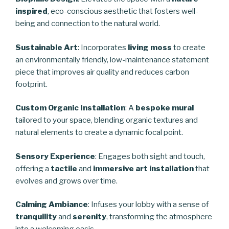
inspired
, eco-conscious aesthetic that fosters well-
being and connection to the natural world.
Sustainable Art
: Incorporates
living moss
to create
an environmentally friendly, low-maintenance statement
piece that improves air quality and reduces carbon
footprint.
Custom Organic Installation
: A
bespoke mural
tailored to your space, blending organic textures and
natural elements to create a dynamic focal point.
Sensory Experience
: Engages both sight and touch,
offering a
tactile
and
immersive art installation
that
evolves and grows over time.
Calming Ambiance
: Infuses your lobby with a sense of
tranquility
and
serenity
, transforming the atmosphere