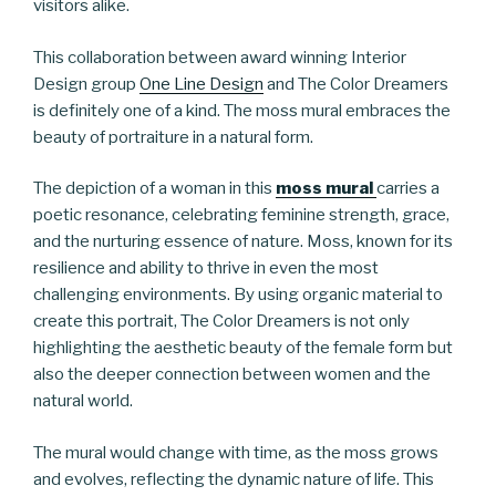
visitors alike.
This collaboration between award winning Interior
Design group
One Line Design
and The Color Dreamers
is definitely one of a kind. The moss mural embraces the
beauty of portraiture in a natural form.
The depiction of a woman in this
moss mural
carries a
poetic resonance, celebrating feminine strength, grace,
and the nurturing essence of nature. Moss, known for its
resilience and ability to thrive in even the most
challenging environments. By using organic material to
create this portrait, The Color Dreamers is not only
highlighting the aesthetic beauty of the female form but
also the deeper connection between women and the
natural world.
The mural would change with time, as the moss grows
and evolves, reflecting the dynamic nature of life. This