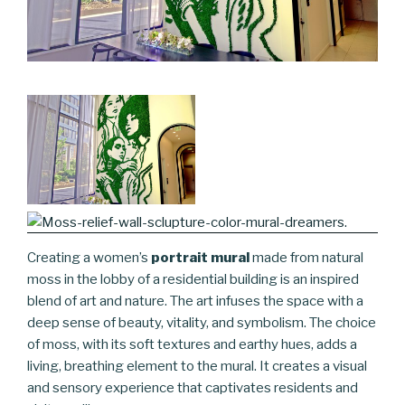
Creating a women’s
portrait mural
made from natural
moss in the lobby of a residential building is an inspired
blend of art and nature. The art infuses the space with a
deep sense of beauty, vitality, and symbolism. The choice
of moss, with its soft textures and earthy hues, adds a
living, breathing element to the mural. It creates a visual
and sensory experience that captivates residents and