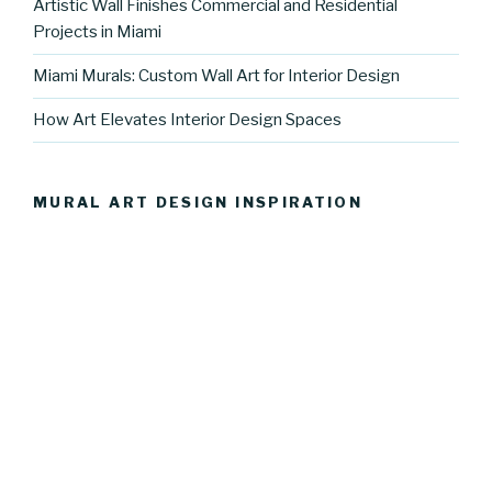
Artistic Wall Finishes Commercial and Residential
Projects in Miami
Miami Murals: Custom Wall Art for Interior Design
How Art Elevates Interior Design Spaces
MURAL ART DESIGN INSPIRATION