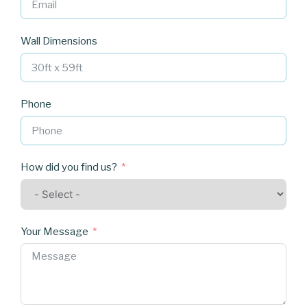
Wall Dimensions
Phone
How did you find us?
Your Message