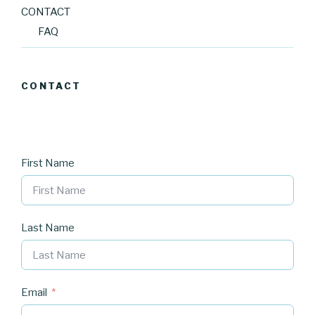
CONTACT
FAQ
CONTACT
First Name
Last Name
Email