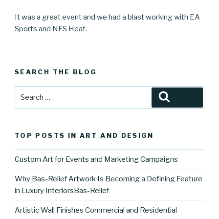
It was a great event and we had a blast working with EA
Sports and NFS Heat.
SEARCH THE BLOG
Search
Search
for:
TOP POSTS IN ART AND DESIGN
Custom Art for Events and Marketing Campaigns
Why Bas-Relief Artwork Is Becoming a Defining Feature
in Luxury InteriorsBas-Relief
Artistic Wall Finishes Commercial and Residential