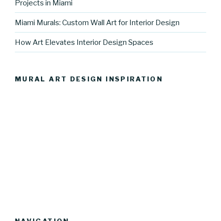
Projects in Miami
Miami Murals: Custom Wall Art for Interior Design
How Art Elevates Interior Design Spaces
MURAL ART DESIGN INSPIRATION