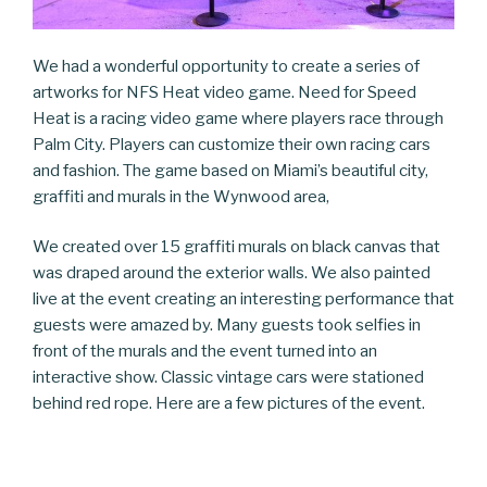
We had a wonderful opportunity to create a series of
artworks for NFS Heat video game. Need for Speed
Heat is a racing video game where players race through
Palm City. Players can customize their own racing cars
and fashion. The game based on Miami’s beautiful city,
graffiti and murals in the Wynwood area,
We created over 15 graffiti murals on black canvas that
was draped around the exterior walls. We also painted
live at the event creating an interesting performance that
guests were amazed by. Many guests took selfies in
front of the murals and the event turned into an
interactive show. Classic vintage cars were stationed
behind red rope. Here are a few pictures of the event.