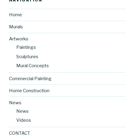
NAVIGATION
Home
Murals
Artworks
Paintings
Sculptures
Mural Concepts
Commercial Painting
Home Construction
News
News
Videos
CONTACT