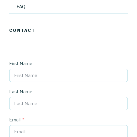
FAQ
CONTACT
First Name
Last Name
Email