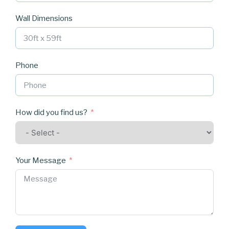
Wall Dimensions
Phone
How did you find us?
Your Message