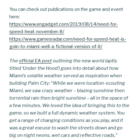
You can check out publications on the game and event
here:
https://www.engadget.com/2019/08/14/need-for-
speed-heat-november-8/
https://www.gamesradar.com/need-for-speed-heat-is-
goin-to-miami-well-a-fictional-version-of-it/
The
official EA post
outlining the new world (aptly
titled ‘Under the Hood’) goes into detail about how
Miami’s volatile weather served as inspiration when
building Palm City: “While we were location-scouting
Miami, we saw crazy weather – blazing sunshine then
torrential rain then bright sunshine – all in the space of
a few minutes. We loved the idea of bringing this to the
game, so we built a full dynamic weather system. You
get a range of changing conditions as you play, and it
was a great excuse to wash the streets down and go
big on night neons, wet cars and reflective roads.”