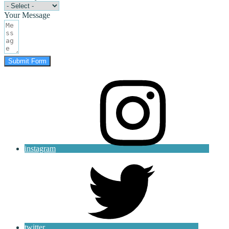
Your Message
Submit Form
instagram
twitter