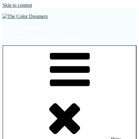
Skip to content
The Color Dreamers
Mural Artist | Hospitality Art | Sculptures
Menu