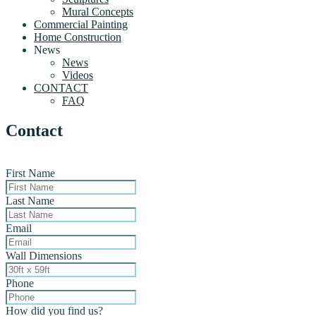
Mural Concepts
Commercial Painting
Home Construction
News
News
Videos
CONTACT
FAQ
Contact
First Name
Last Name
Email
Wall Dimensions
Phone
How did you find us?