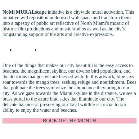
NoMi MURALscape
initiative is a citywide mural activation. This
initiative will reposition underused wall space and transform them
into a tapestry of public art reflective of North Miami’s mosaic of
historic film productions and music studios as well as the city’s
longstanding support of the arts and creative expressions.
One of the things that makes our city beautiful is the easy access to
beaches, the magnificent skyline, our diverse bird population, and
the delicious mangos we are blessed with. In this artwork, blue jays
soar towards the mango trees, seeking refuge and nourishment. Bees
that pollinate the trees symbolize the abundance they bring to our
city. As we gaze towards the Miami skyline in the distance, we see a
brass portal to the azure blue skies that illuminate our city. The
delicate balance of preserving our local wildlife is crucial to our
ability to enjoy the water and beaches.
BOOK OF THE MONTH