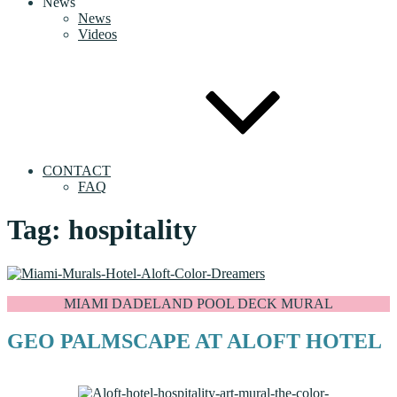
News
News
Videos
CONTACT
FAQ
Tag:
hospitality
MIAMI DADELAND POOL DECK MURAL
GEO PALMSCAPE AT ALOFT HOTEL