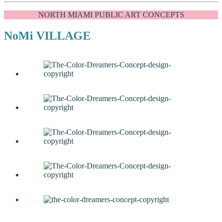
NORTH MIAMI PUBLIC ART CONCEPTS
NoMi VILLAGE