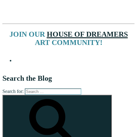
JOIN OUR
HOUSE OF DREAMERS
ART COMMUNITY!
Search the Blog
Search for: