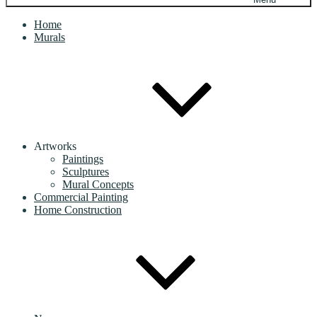
Home
Murals
Artworks
Paintings
Sculptures
Mural Concepts
Commercial Painting
Home Construction