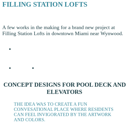
FILLING STATION LOFTS
A few works in the making for a brand new project at
Filling Station Lofts in downtown Miami near Wynwood.
CONCEPT DESIGNS FOR POOL DECK AND
ELEVATORS
THE IDEA WAS TO CREATE A FUN
CONVESATIONAL PLACE WHERE RESIDENTS
CAN FEEL INVIGORATED BY THE ARTWORK
AND COLORS.