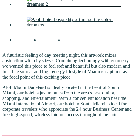
A futuristic feeling of day meeting night, this artwork mixes
abstraction with city views. Combining technology with geometry,
we wanted this piece to feel soft and beautiful but also modern and
fun. The surreal and high energy lifestyle of Miami is captured as
the focal point of this exciting piece.
Aloft Miami Dadeland is ideally located in the heart of South
Miami, our hotel is just minutes from the area’s best dining,
shopping, and entertainment. With a convenient location near the
Miami International Airport, our hotel in South Miami is ideal for
corporate travelers who appreciate the 24-hour Business Center and
free high-speed, wireless Internet access throughout the hotel.