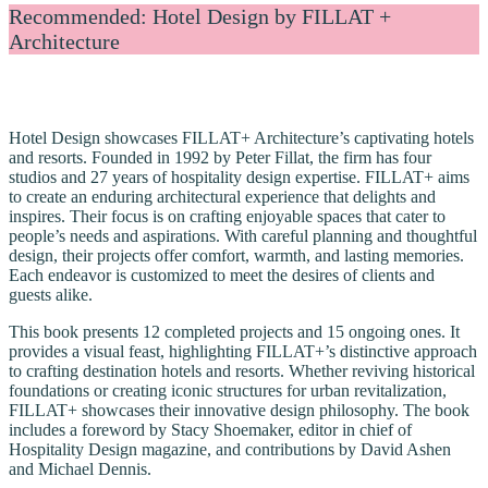
Recommended: Hotel Design by FILLAT +
Architecture
Hotel Design showcases FILLAT+ Architecture’s captivating hotels
and resorts. Founded in 1992 by Peter Fillat, the firm has four
studios and 27 years of hospitality design expertise. FILLAT+ aims
to create an enduring architectural experience that delights and
inspires. Their focus is on crafting enjoyable spaces that cater to
people’s needs and aspirations. With careful planning and thoughtful
design, their projects offer comfort, warmth, and lasting memories.
Each endeavor is customized to meet the desires of clients and
guests alike.
This book presents 12 completed projects and 15 ongoing ones. It
provides a visual feast, highlighting FILLAT+’s distinctive approach
to crafting destination hotels and resorts. Whether reviving historical
foundations or creating iconic structures for urban revitalization,
FILLAT+ showcases their innovative design philosophy. The book
includes a foreword by Stacy Shoemaker, editor in chief of
Hospitality Design magazine, and contributions by David Ashen
and Michael Dennis.