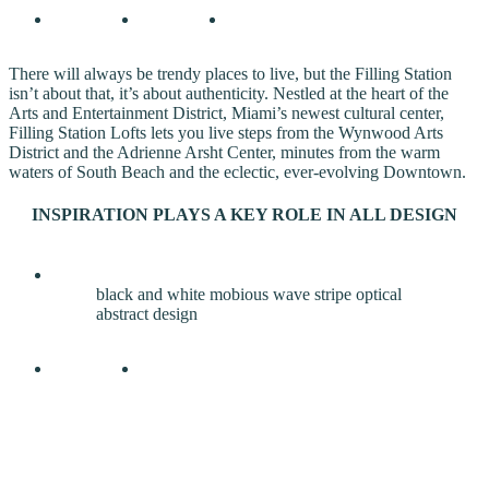
There will always be trendy places to live, but the Filling Station
isn’t about that, it’s about authenticity. Nestled at the heart of the
Arts and Entertainment District, Miami’s newest cultural center,
Filling Station Lofts lets you live steps from the Wynwood Arts
District and the Adrienne Arsht Center, minutes from the warm
waters of South Beach and the eclectic, ever-evolving Downtown.
INSPIRATION PLAYS A KEY ROLE IN ALL DESIGN
black and white mobious wave stripe optical
abstract design