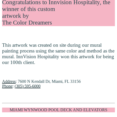
Congratulations to Innvision Hospitality, the
winner of this custom
artwork by
The Color Dreamers
This artwork was created on site during our mural
painting process using the same color and method as the
mural. InnVision Hospitality won this artwork for being
our 100th client.
Address
: 7600 N Kendall Dr, Miami, FL 33156
Phone
:
(305) 595-6000
MIAMI WYNWOOD POOL DECK AND ELEVATORS