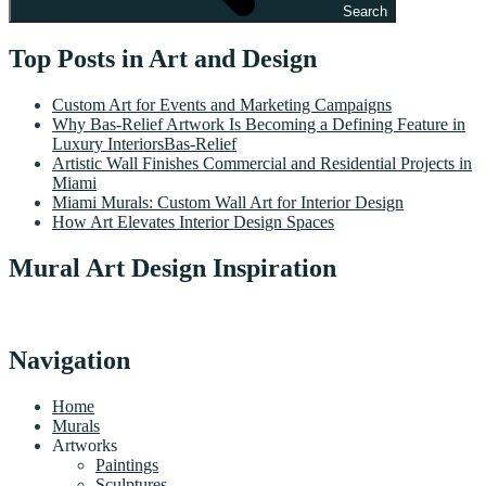
Search
Top Posts in Art and Design
Custom Art for Events and Marketing Campaigns
Why Bas-Relief Artwork Is Becoming a Defining Feature in
Luxury InteriorsBas-Relief
Artistic Wall Finishes Commercial and Residential Projects in
Miami
Miami Murals: Custom Wall Art for Interior Design
How Art Elevates Interior Design Spaces
Mural Art Design Inspiration
Navigation
Home
Murals
Artworks
Paintings
Sculptures