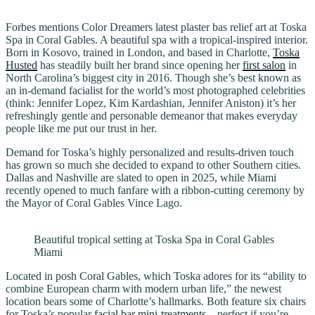
Forbes mentions Color Dreamers latest plaster bas relief art at Toska
Spa in Coral Gables. A beautiful spa with a tropical-inspired interior.
Born in Kosovo, trained in London, and based in Charlotte,
Toska
Husted
has steadily built her brand since opening her
first salon
in
North Carolina’s biggest city in 2016. Though she’s best known as
an in-demand facialist for the world’s most photographed celebrities
(think: Jennifer Lopez, Kim Kardashian, Jennifer Aniston) it’s her
refreshingly gentle and personable demeanor that makes everyday
people like me put our trust in her.
Demand for Toska’s highly personalized and results-driven touch
has grown so much she decided to expand to other Southern cities.
Dallas and Nashville are slated to open in 2025, while Miami
recently opened to much fanfare with a ribbon-cutting ceremony by
the Mayor of Coral Gables Vince Lago.
Beautiful tropical setting at Toska Spa in Coral Gables
Miami
Located in posh Coral Gables, which Toska adores for its “ability to
combine European charm with modern urban life,” the newest
location bears some of Charlotte’s hallmarks. Both feature six chairs
for Toska’s popular
facial bar mini-treatments
—perfect if you’re