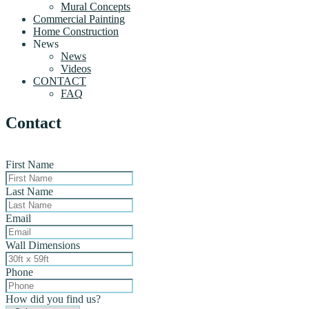
Mural Concepts
Commercial Painting
Home Construction
News
News
Videos
CONTACT
FAQ
Contact
First Name
Last Name
Email
Wall Dimensions
Phone
How did you find us?