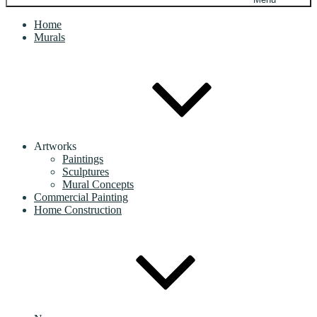
Home
Murals
Artworks
Paintings
Sculptures
Mural Concepts
Commercial Painting
Home Construction