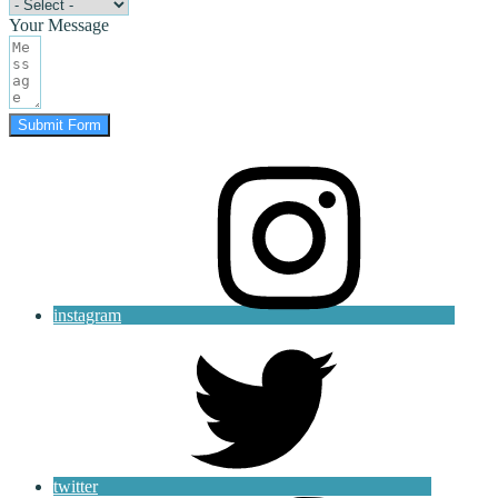
Your Message
Submit Form
instagram
twitter