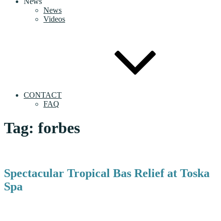
News
News
Videos
CONTACT
FAQ
Tag:
forbes
Spectacular Tropical Bas Relief at Toska
Spa