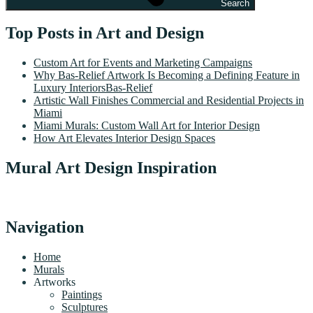
Search
Top Posts in Art and Design
Custom Art for Events and Marketing Campaigns
Why Bas-Relief Artwork Is Becoming a Defining Feature in
Luxury InteriorsBas-Relief
Artistic Wall Finishes Commercial and Residential Projects in
Miami
Miami Murals: Custom Wall Art for Interior Design
How Art Elevates Interior Design Spaces
Mural Art Design Inspiration
Navigation
Home
Murals
Artworks
Paintings
Sculptures