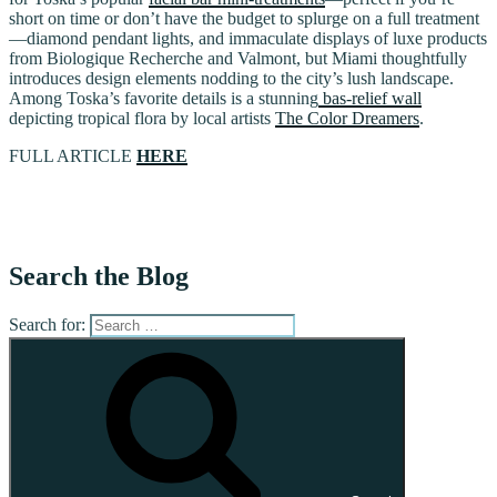
short on time or don’t have the budget to splurge on a full treatment
—diamond pendant lights, and immaculate displays of luxe products
from Biologique Recherche and Valmont, but Miami thoughtfully
introduces design elements nodding to the city’s lush landscape.
Among Toska’s favorite details is a stunning
bas-relief wall
depicting tropical flora by local artists
The Color Dreamers
.
FULL ARTICLE
HERE
Search the Blog
Search for: