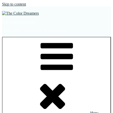
Skip to content
The Color Dreamers
Mural Artist | Hospitality Art | Sculptures
Menu