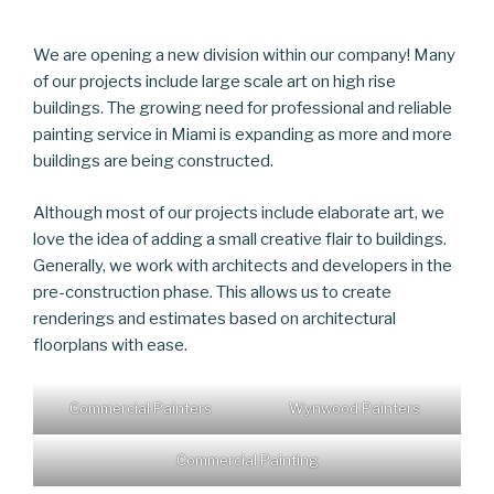
We are opening a new division within our company! Many
of our projects include large scale art on high rise
buildings. The growing need for professional and reliable
painting service in Miami is expanding as more and more
buildings are being constructed.
Although most of our projects include elaborate art, we
love the idea of adding a small creative flair to buildings.
Generally, we work with architects and developers in the
pre-construction phase. This allows us to create
renderings and estimates based on architectural
floorplans with ease.
Commercial Painters
Wynwood Painters
Commercial Painting