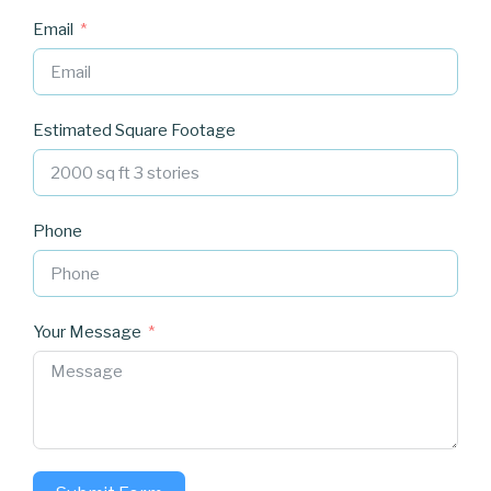
Email
Estimated Square Footage
Phone
Your Message