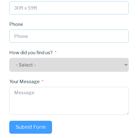
Phone
How did you find us?
Your Message
Submit Form