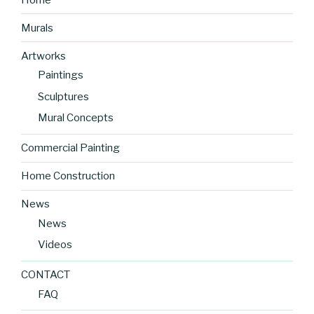
Murals
Artworks
Paintings
Sculptures
Mural Concepts
Commercial Painting
Home Construction
News
News
Videos
CONTACT
FAQ