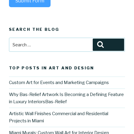
Submit Form
SEARCH THE BLOG
Search
Search
for:
TOP POSTS IN ART AND DESIGN
Custom Art for Events and Marketing Campaigns
Why Bas-Relief Artwork Is Becoming a Defining Feature
in Luxury InteriorsBas-Relief
Artistic Wall Finishes Commercial and Residential
Projects in Miami
Miami Murals: Custom Wall Art for Interior Design