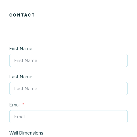
CONTACT
First Name
Last Name
Email
Wall Dimensions