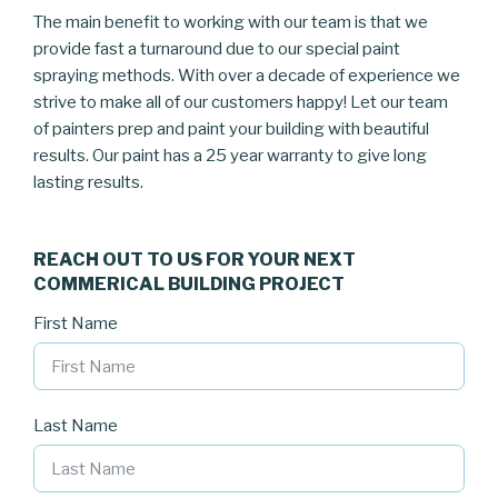
The main benefit to working with our team is that we
provide fast a turnaround due to our special paint
spraying methods. With over a decade of experience we
strive to make all of our customers happy! Let our team
of painters prep and paint your building with beautiful
results. Our paint has a 25 year warranty to give long
lasting results.
REACH OUT TO US FOR YOUR NEXT
COMMERICAL BUILDING PROJECT
First Name
Last Name