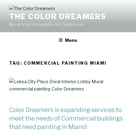
Skip
to
THE COLOR DREAMERS
content
Mural Artist | Hospitality Art | Sculptures
Menu
TAG:
COMMERCIAL PAINTING MIAMI
Color Dreamers is expanding services to
meet the needs of Commercial buildings
that need painting in Miami!