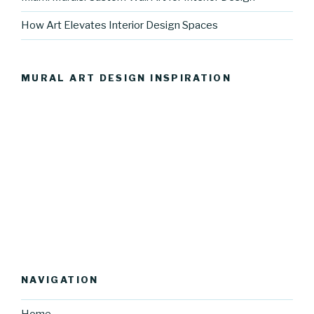
How Art Elevates Interior Design Spaces
MURAL ART DESIGN INSPIRATION
NAVIGATION
Home