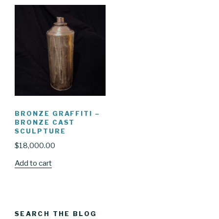
BRONZE GRAFFITI –
BRONZE CAST
SCULPTURE
$
18,000.00
Add to cart
SEARCH THE BLOG