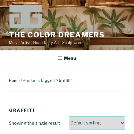
Skip
to
content
THE COLOR DREAMERS
Mural Artist | Hospitality Art | Sculptures
Menu
Home
/ Products tagged “Graffiti”
GRAFFITI
Showing the single result