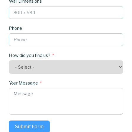
Wall Dimensions
Phone
How did you find us?
Your Message
Submit Form