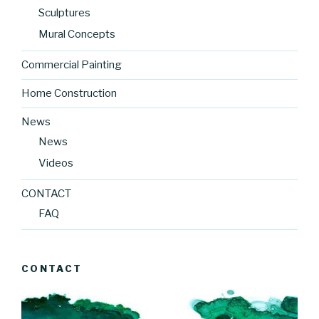
Sculptures
Mural Concepts
Commercial Painting
Home Construction
News
News
Videos
CONTACT
FAQ
CONTACT