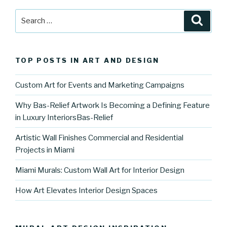
Search
Searc
for:
TOP POSTS IN ART AND DESIGN
Custom Art for Events and Marketing Campaigns
Why Bas-Relief Artwork Is Becoming a Defining Feature
in Luxury InteriorsBas-Relief
Artistic Wall Finishes Commercial and Residential
Projects in Miami
Miami Murals: Custom Wall Art for Interior Design
How Art Elevates Interior Design Spaces