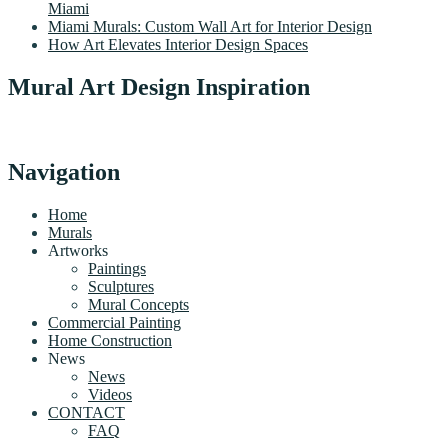
Miami
Miami Murals: Custom Wall Art for Interior Design
How Art Elevates Interior Design Spaces
Mural Art Design Inspiration
Navigation
Home
Murals
Artworks
Paintings
Sculptures
Mural Concepts
Commercial Painting
Home Construction
News
News
Videos
CONTACT
FAQ