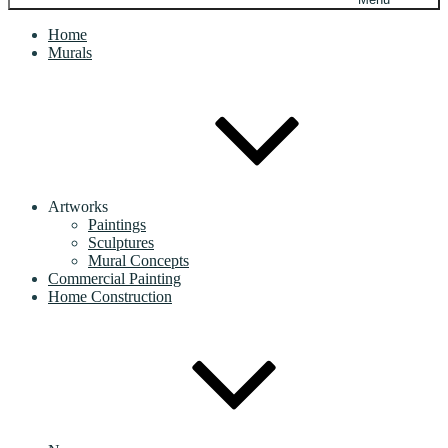
Home
Murals
Artworks
Paintings
Sculptures
Mural Concepts
Commercial Painting
Home Construction