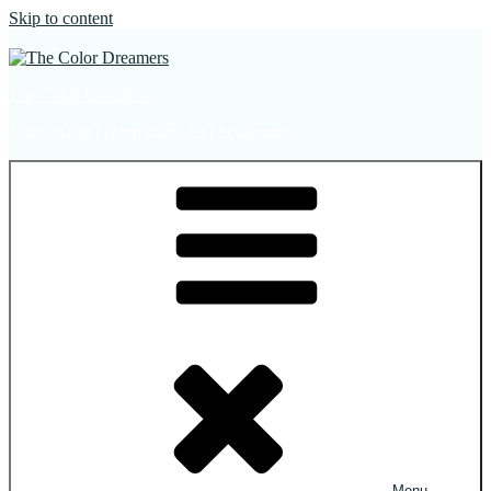
Skip to content
The Color Dreamers
Mural Artist | Hospitality Art | Sculptures
Menu