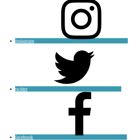
instagram
twitter
facebook