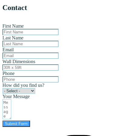
Contact
First Name
Last Name
Email
Wall Dimensions
Phone
How did you find us?
Your Message
Submit Form