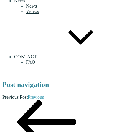
News
News
Videos
CONTACT
FAQ
Post navigation
Previous Post
Previous