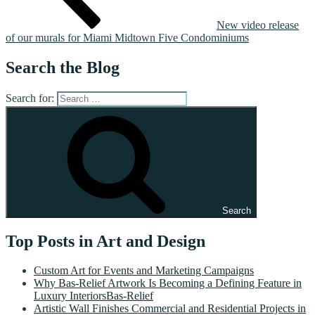
New video release
of our murals for Miami Midtown Five Condominiums
Search the Blog
Search for:
Search
Top Posts in Art and Design
Custom Art for Events and Marketing Campaigns
Why Bas-Relief Artwork Is Becoming a Defining Feature in
Luxury InteriorsBas-Relief
Artistic Wall Finishes Commercial and Residential Projects in