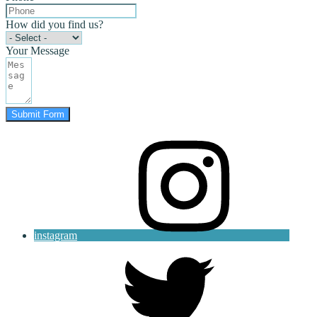
How did you find us?
Your Message
Submit Form
instagram