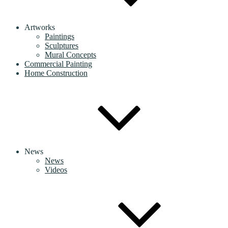
Artworks
Paintings
Sculptures
Mural Concepts
Commercial Painting
Home Construction
News
News
Videos