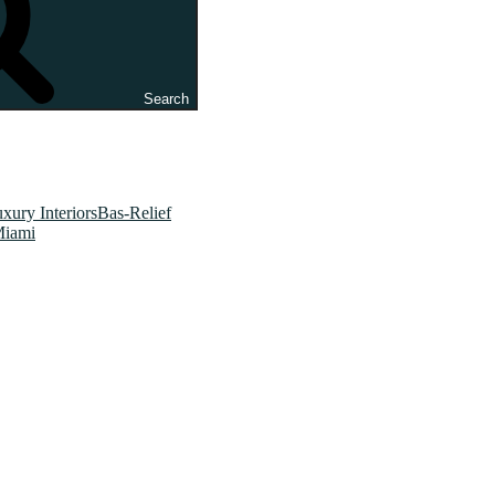
Search
xury InteriorsBas-Relief
Miami