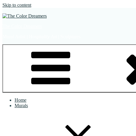
Skip to content
The Color Dreamers
Mural Artist | Hospitality Art | Sculptures
Home
Murals