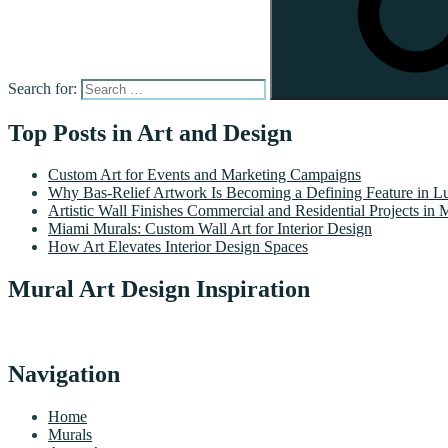
Search for:
Top Posts in Art and Design
Custom Art for Events and Marketing Campaigns
Why Bas-Relief Artwork Is Becoming a Defining Feature in Lu
Artistic Wall Finishes Commercial and Residential Projects in 
Miami Murals: Custom Wall Art for Interior Design
How Art Elevates Interior Design Spaces
Mural Art Design Inspiration
Navigation
Home
Murals