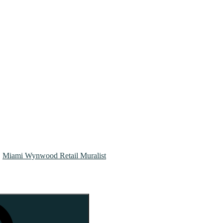
Miami Wynwood Retail Muralist