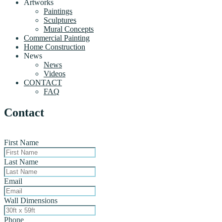
Artworks
Paintings
Sculptures
Mural Concepts
Commercial Painting
Home Construction
News
News
Videos
CONTACT
FAQ
Contact
First Name
Last Name
Email
Wall Dimensions
Phone