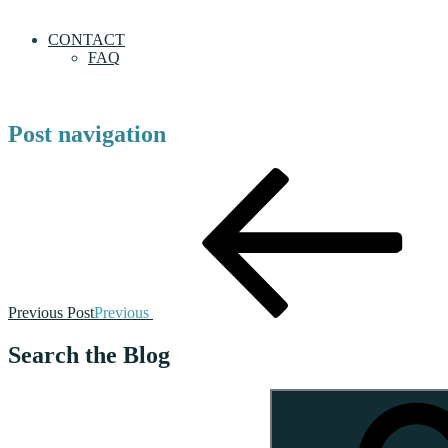
CONTACT
FAQ
Post navigation
Previous Post
Previous
Search the Blog