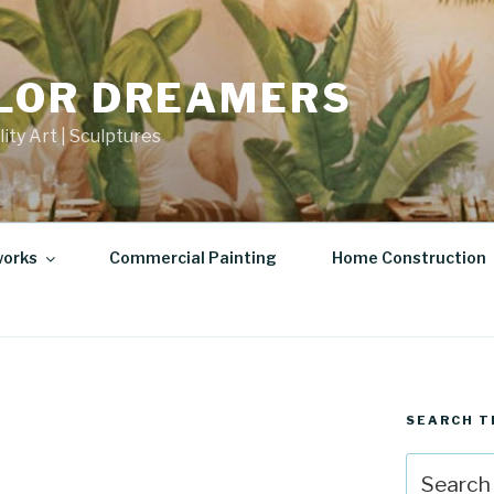
LOR DREAMERS
lity Art | Sculptures
works
Commercial Painting
Home Construction
SEARCH T
Search
for: