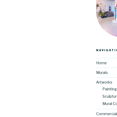
NAVIGATI
Home
Murals
Artworks
Painting
Sculptu
Mural C
Commercial