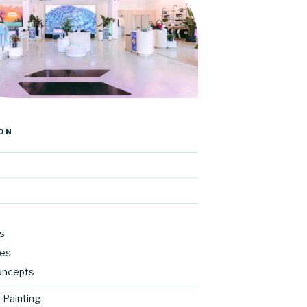
ON
s
res
oncepts
 Painting