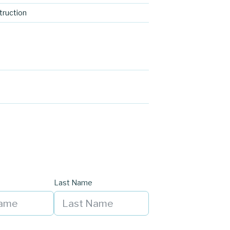
ruction
Last Name