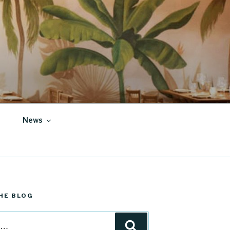
News
HE BLOG
Search