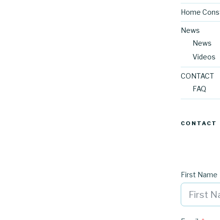
Home Const
News
News
Videos
CONTACT
FAQ
CONTACT
First Name