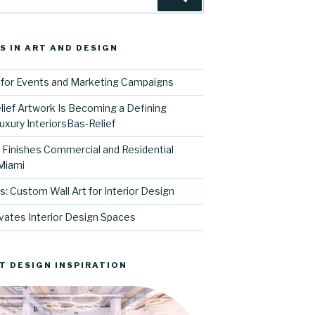
S IN ART AND DESIGN
for Events and Marketing Campaigns
ief Artwork Is Becoming a Defining
uxury InteriorsBas-Relief
l Finishes Commercial and Residential
 Miami
s: Custom Wall Art for Interior Design
vates Interior Design Spaces
T DESIGN INSPIRATION