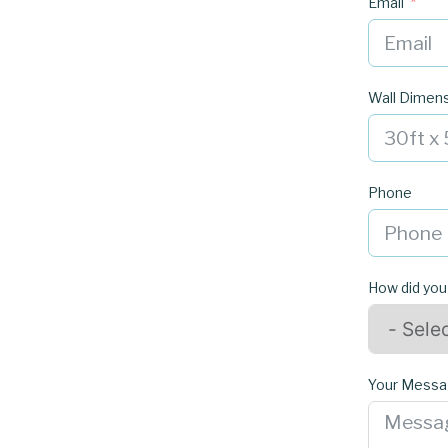
Email
Wall Dimen
Phone
How did you
Your Mess