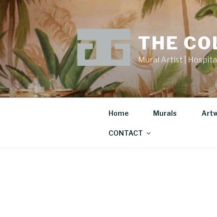
Skip
to
content
THE CO
Mural Artist | Hospita
Home
Murals
Art
CONTACT