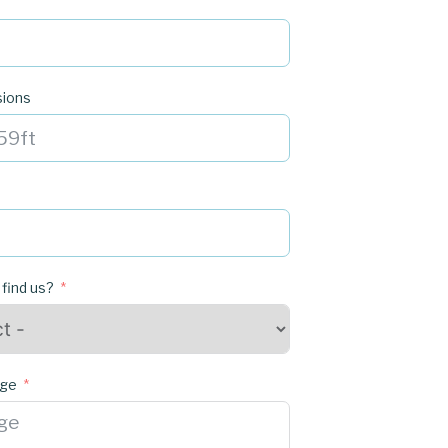
sions
 find us?
age