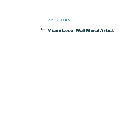
Post
Previous
PREVIOUS
navigation
Post
Miami Local Wall Mural Artist