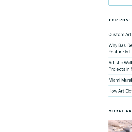
TOP POST
Custom Art 
Why Bas-Rel
Feature in L
Artistic Wal
Projects in
Miami Mural
How Art Ele
MURAL AR