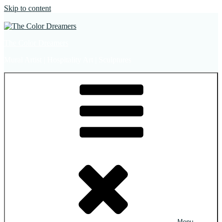
Skip to content
The Color Dreamers
Mural Artist | Hospitality Art | Sculptures
Menu