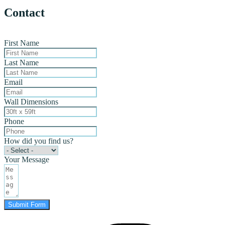
Contact
First Name
Last Name
Email
Wall Dimensions
Phone
How did you find us?
Your Message
Submit Form