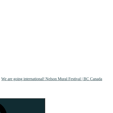
We are going international! Nelson Mural Festival | BC Canada