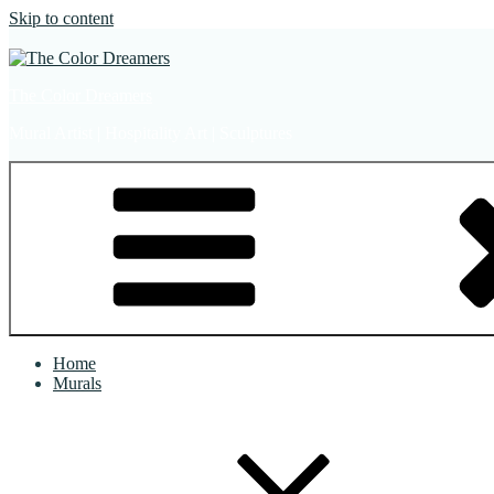
Skip to content
The Color Dreamers
Mural Artist | Hospitality Art | Sculptures
Home
Murals