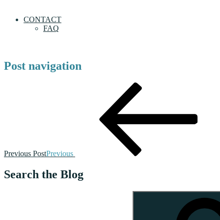
CONTACT
FAQ
Post navigation
Previous Post
Previous
Search the Blog