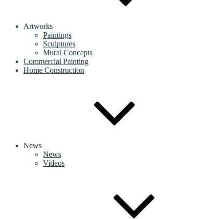
Artworks
Paintings
Sculptures
Mural Concepts
Commercial Painting
Home Construction
News
News
Videos