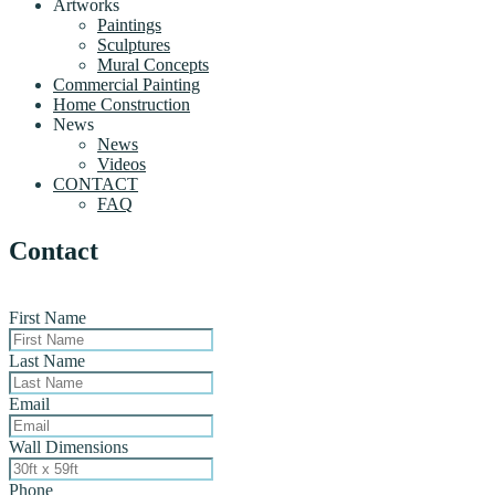
Artworks
Paintings
Sculptures
Mural Concepts
Commercial Painting
Home Construction
News
News
Videos
CONTACT
FAQ
Contact
First Name
Last Name
Email
Wall Dimensions
Phone