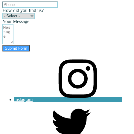
How did you find us?
Your Message
Submit Form
instagram