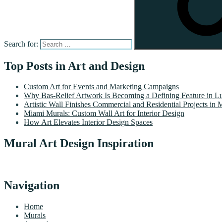
Search for:
Top Posts in Art and Design
Custom Art for Events and Marketing Campaigns
Why Bas-Relief Artwork Is Becoming a Defining Feature in Lu
Artistic Wall Finishes Commercial and Residential Projects in 
Miami Murals: Custom Wall Art for Interior Design
How Art Elevates Interior Design Spaces
Mural Art Design Inspiration
Navigation
Home
Murals