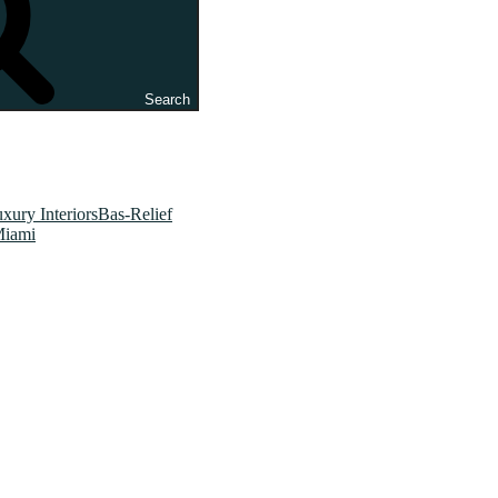
Search
xury InteriorsBas-Relief
Miami