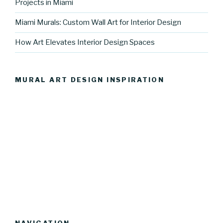
Projects in Miami
Miami Murals: Custom Wall Art for Interior Design
How Art Elevates Interior Design Spaces
MURAL ART DESIGN INSPIRATION
NAVIGATION