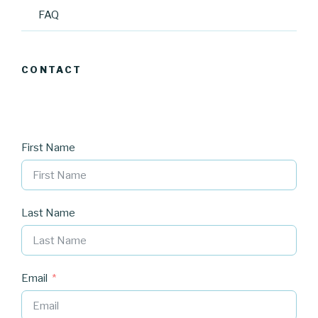
FAQ
CONTACT
First Name
Last Name
Email