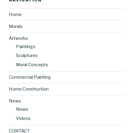
Home
Murals
Artworks
Paintings
Sculptures
Mural Concepts
Commercial Painting
Home Construction
News
News
Videos
CONTACT