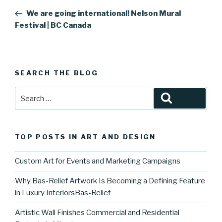
navigation
Post
We are going international! Nelson Mural
Festival | BC Canada
SEARCH THE BLOG
Search
Search
for:
TOP POSTS IN ART AND DESIGN
Custom Art for Events and Marketing Campaigns
Why Bas-Relief Artwork Is Becoming a Defining Feature
in Luxury InteriorsBas-Relief
Artistic Wall Finishes Commercial and Residential