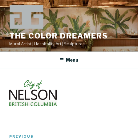
Skip
to
content
THE COLOR DREAMERS
Mural Artist | Hospitality Art | Sculptures
Menu
Post
Previous
PREVIOUS