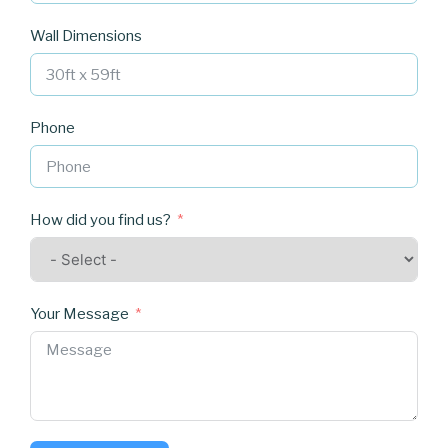
Wall Dimensions
Phone
How did you find us?
Your Message