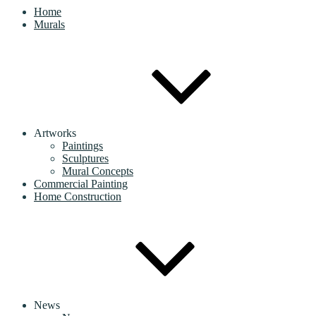
Home
Murals
Artworks
Paintings
Sculptures
Mural Concepts
Commercial Painting
Home Construction
News