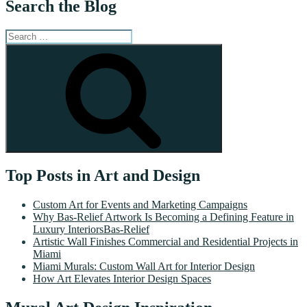
Search the Blog
Search
for:
Search
Top Posts in Art and Design
Custom Art for Events and Marketing Campaigns
Why Bas-Relief Artwork Is Becoming a Defining Feature in
Luxury InteriorsBas-Relief
Artistic Wall Finishes Commercial and Residential Projects in
Miami
Miami Murals: Custom Wall Art for Interior Design
How Art Elevates Interior Design Spaces