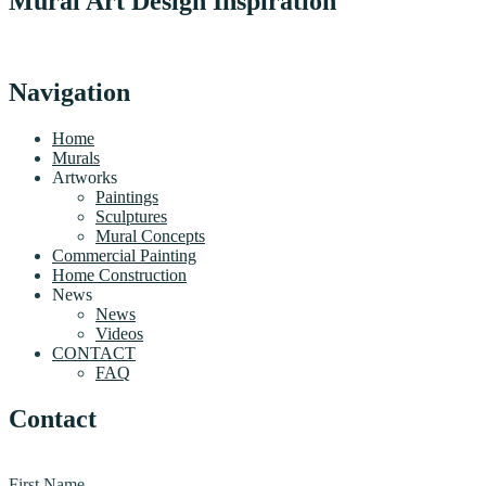
Mural Art Design Inspiration
Navigation
Home
Murals
Artworks
Paintings
Sculptures
Mural Concepts
Commercial Painting
Home Construction
News
News
Videos
CONTACT
FAQ
Contact
First Name