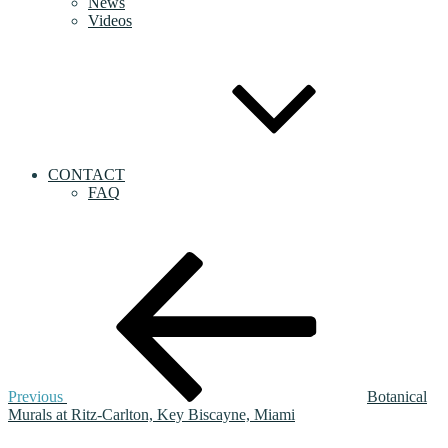
News
Videos
CONTACT
FAQ
Post
Previous
Post
navigation
Previous
Botanical
Murals at Ritz-Carlton, Key Biscayne, Miami