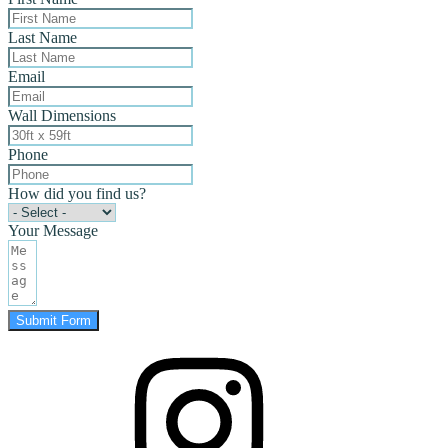
Last Name
Email
Wall Dimensions
Phone
How did you find us?
Your Message
Submit Form
instagram