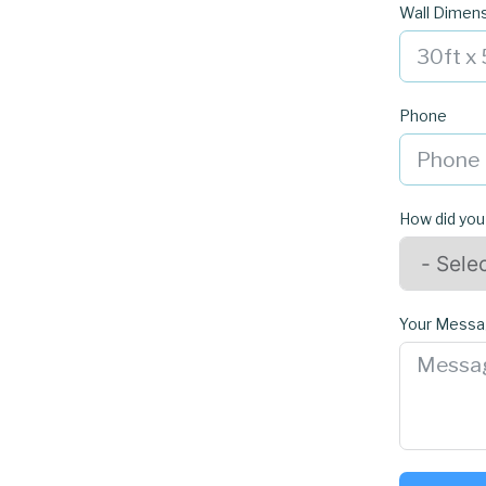
Wall Dimen
Phone
How did you
Your Mess