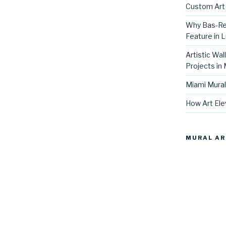
Custom Art 
Why Bas-Rel
Feature in L
Artistic Wal
Projects in
Miami Mural
How Art Ele
MURAL AR