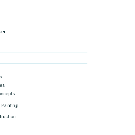
ON
s
res
oncepts
 Painting
ruction