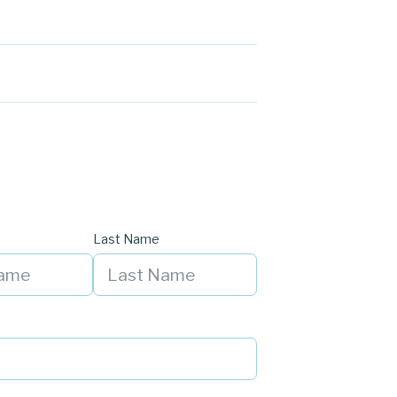
Last Name