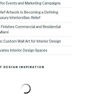
for Events and Marketing Campaigns
ief Artwork Is Becoming a Defining
uxury InteriorsBas-Relief
l Finishes Commercial and Residential
 Miami
s: Custom Wall Art for Interior Design
vates Interior Design Spaces
T DESIGN INSPIRATION