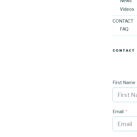
News
Videos
CONTACT
FAQ
CONTACT
First Name
Email