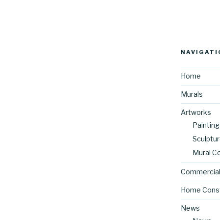
NAVIGATI
Home
Murals
Artworks
Painting
Sculptu
Mural C
Commercial
Home Const
News