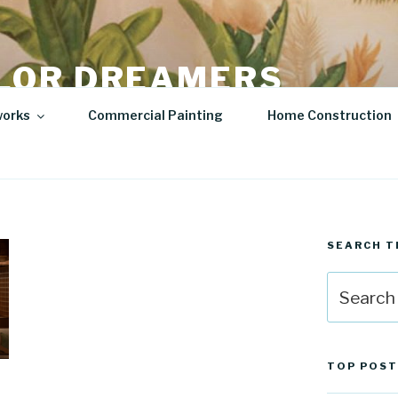
LOR DREAMERS
lity Art | Sculptures
works
Commercial Painting
Home Construction
SEARCH T
Search
for:
TOP POST