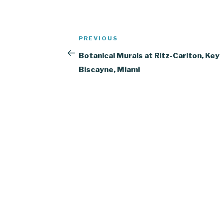
Post
Previous
PREVIOUS
navigation
Post
Botanical Murals at Ritz-Carlton, Key
Biscayne, Miami