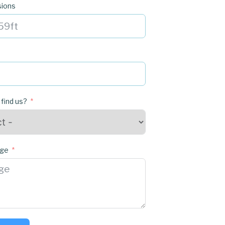
sions
 find us?
age