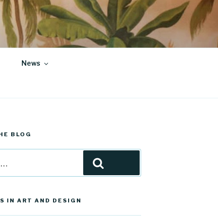
News
HE BLOG
Search
S IN ART AND DESIGN