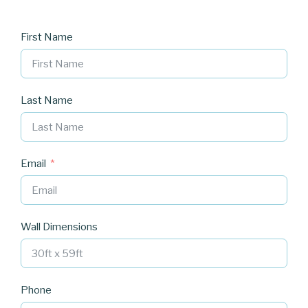
First Name
Last Name
Email
Wall Dimensions
Phone