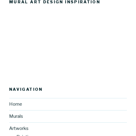
MURAL ART DESIGN INSPIRATION
NAVIGATION
Home
Murals
Artworks