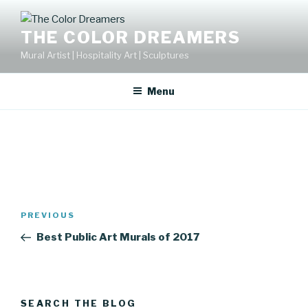
Skip
to
THE COLOR DREAMERS
content
Mural Artist | Hospitality Art | Sculptures
Menu
Post
Previous
PREVIOUS
navigation
Post
Best Public Art Murals of 2017
SEARCH THE BLOG