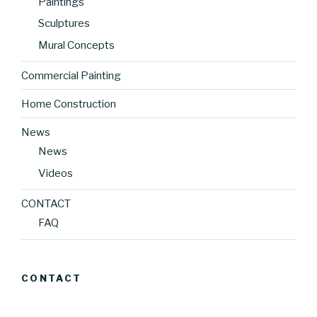
Paintings
Sculptures
Mural Concepts
Commercial Painting
Home Construction
News
News
Videos
CONTACT
FAQ
CONTACT