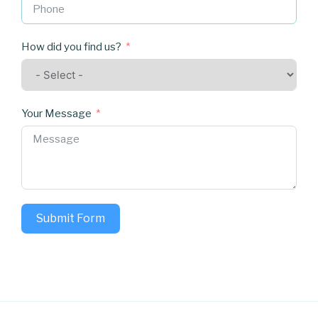
How did you find us?
Your Message
Submit Form