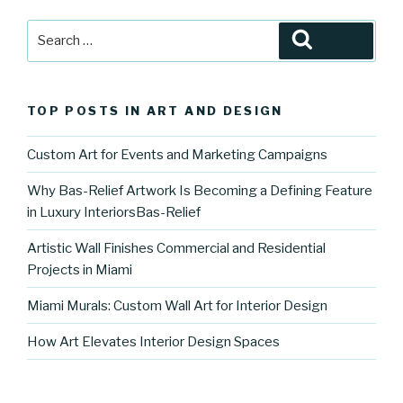
Search
Search
for:
TOP POSTS IN ART AND DESIGN
Custom Art for Events and Marketing Campaigns
Why Bas-Relief Artwork Is Becoming a Defining Feature
in Luxury InteriorsBas-Relief
Artistic Wall Finishes Commercial and Residential
Projects in Miami
Miami Murals: Custom Wall Art for Interior Design
How Art Elevates Interior Design Spaces