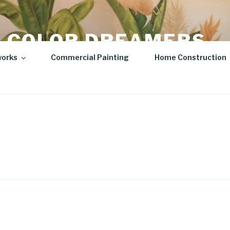
 COLOR DREAMERS
works
Commercial Painting
Home Construction
t | Hospitality Art | Sculptures