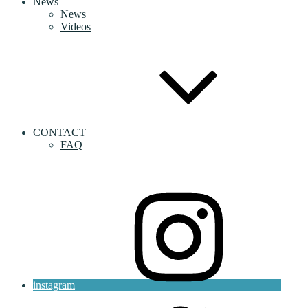
News
News
Videos
CONTACT
FAQ
instagram