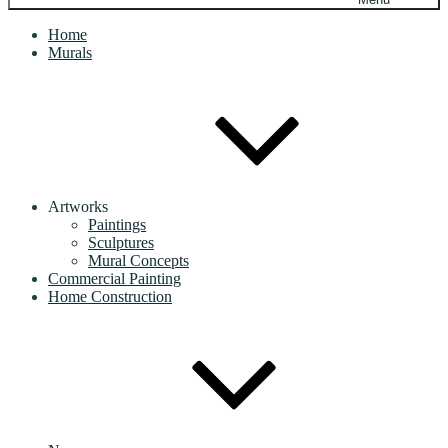
Home
Murals
Artworks
Paintings
Sculptures
Mural Concepts
Commercial Painting
Home Construction