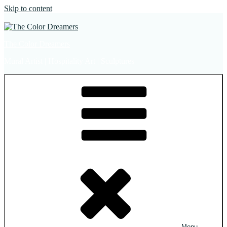
Skip to content
The Color Dreamers
Mural Artist | Hospitality Art | Sculptures
Menu