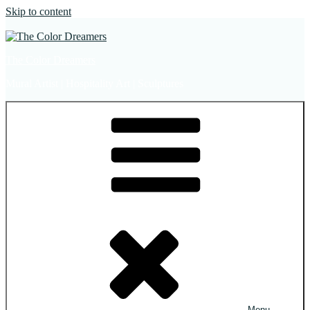
Skip to content
The Color Dreamers
Mural Artist | Hospitality Art | Sculptures
Menu