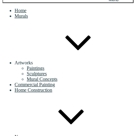
Home
Murals
Artworks
Paintings
Sculptures
Mural Concepts
Commercial Painting
Home Construction