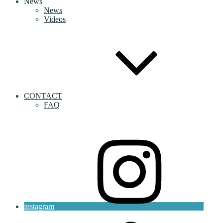
News
News
Videos
CONTACT
FAQ
instagram