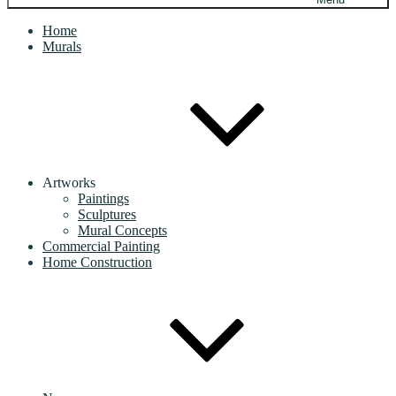
Home
Murals
Artworks
Paintings
Sculptures
Mural Concepts
Commercial Painting
Home Construction