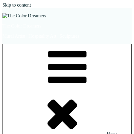
Skip to content
The Color Dreamers
Mural Artist | Hospitality Art | Sculptures
Menu