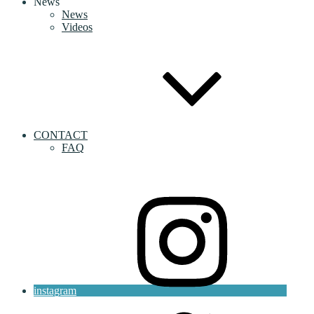
News
News
Videos
CONTACT
FAQ
instagram