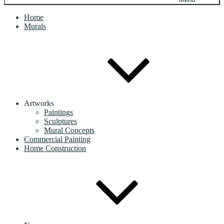
Home
Murals
Artworks
Paintings
Sculptures
Mural Concepts
Commercial Painting
Home Construction