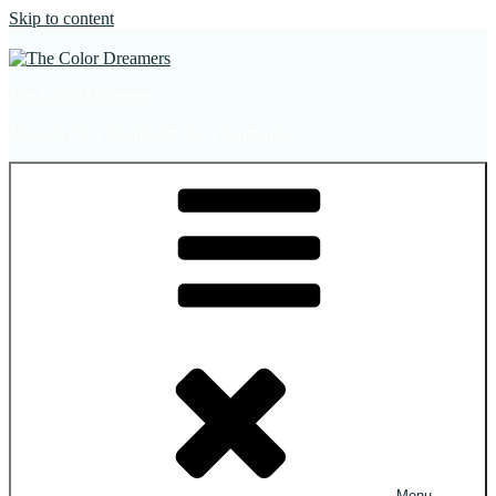
Skip to content
The Color Dreamers
Mural Artist | Hospitality Art | Sculptures
Menu