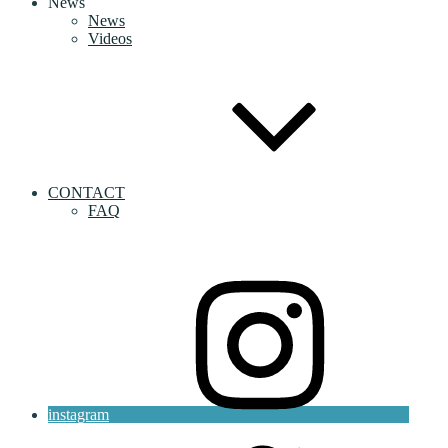
News
News
Videos
CONTACT
FAQ
instagram