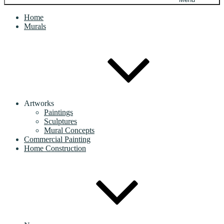
Home
Murals
Artworks
Paintings
Sculptures
Mural Concepts
Commercial Painting
Home Construction