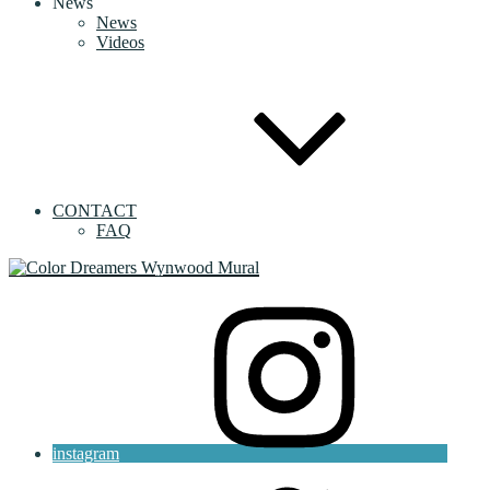
News
News
Videos
CONTACT
FAQ
instagram