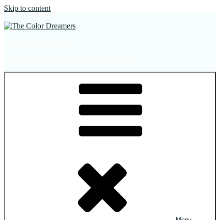
Skip to content
The Color Dreamers
Mural Artist | Hospitality Art | Sculptures
Menu