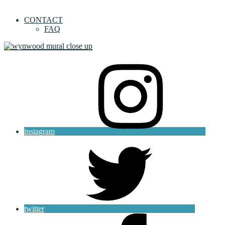
CONTACT
FAQ
instagram
twitter