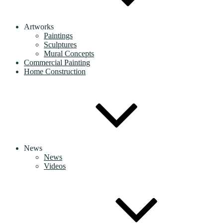
Artworks
Paintings
Sculptures
Mural Concepts
Commercial Painting
Home Construction
News
News
Videos