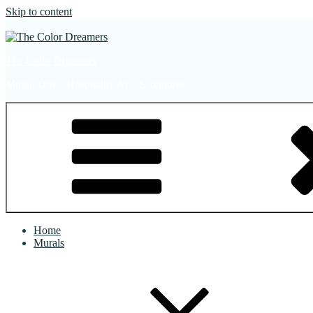
Skip to content
The Color Dreamers
Mural Artist | Hospitality Art | Sculptures
Home
Murals