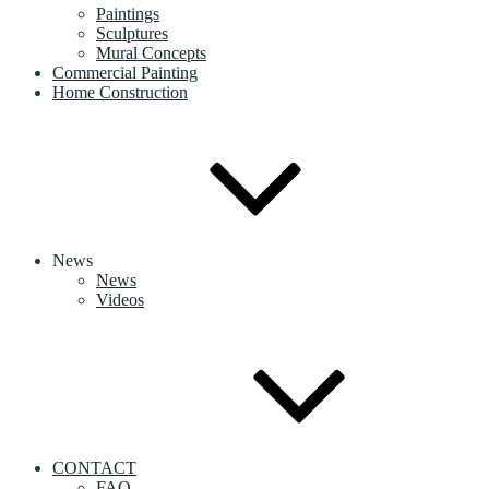
Paintings
Sculptures
Mural Concepts
Commercial Painting
Home Construction
News
News
Videos
CONTACT
FAQ