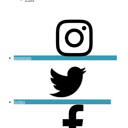
instagram
twitter