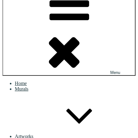
Menu
Home
Murals
Artworks