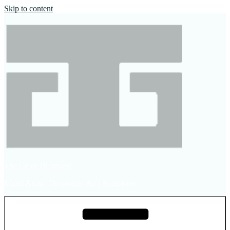
Skip to content
The Color Dreamers
Mural Artist | Hospitality Art | Sculptures