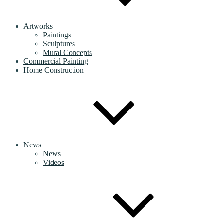
Artworks
Paintings
Sculptures
Mural Concepts
Commercial Painting
Home Construction
News
News
Videos