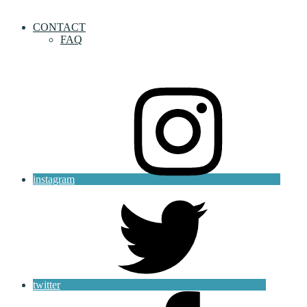
CONTACT
FAQ
instagram
twitter