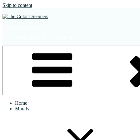
Skip to content
The Color Dreamers
Mural Artist | Hospitality Art | Sculptures
Home
Murals