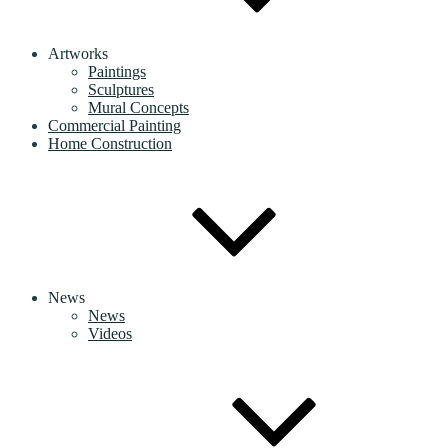
Artworks
Paintings
Sculptures
Mural Concepts
Commercial Painting
Home Construction
News
News
Videos