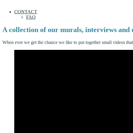
CONTACT
FAQ
A collection of our murals, interviews an
When ever we get the chance we like to put together small videos tha