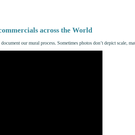
d commercials across the World
t document our mural process. Sometimes photos don’t depict scale, ma