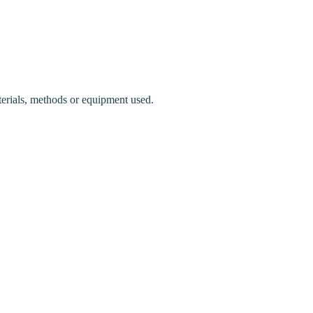
terials, methods or equipment used.