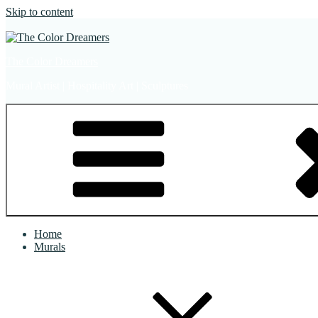
Skip to content
The Color Dreamers
Mural Artist | Hospitality Art | Sculptures
Home
Murals