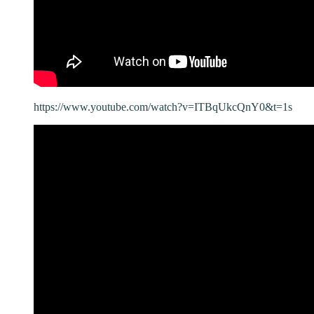
https://www.youtube.com/watch?v=ITBqUkcQnY0&t=1s