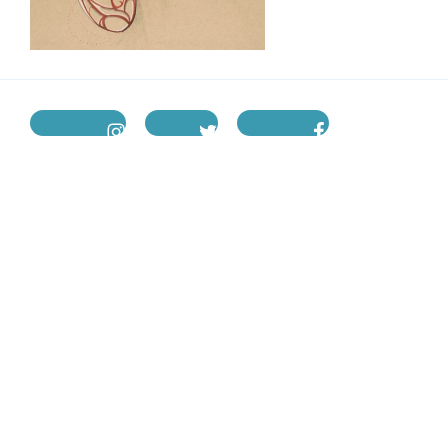
instagram
twitter
facebook